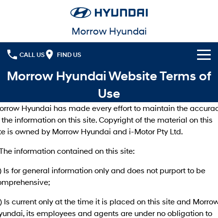
Morrow Hyundai
CALL US
FIND US
Morrow Hyundai Website Terms of
Cl!ck to Buy
Use
Models
orrow Hyundai has made every effort to maintain the accura
All
 the information on this site. Copyright of the material on this
Our Stock
ite is owned by Morrow Hyundai and i-Motor Pty Ltd.
KONA
KONA Hybrid
New Cars
Latest Offers
Drive Best Small SUV under $50k.
 The information contained on this site:
Used Cars
KONA Electric
ELEXIO
National Offers
Finance
) Is for general information only and does not purport to be
Anti-ordinary.
Enter a new era.
omprehensive;
Local Offers
Fleet
Finance
VENUE
SANTA FE
) Is current only at the time it is placed on this site and Morro
Fits in anywhere. Stands out
Ever driven a family car like this?
everywhere.
yundai, its employees and agents are under no obligation to
Service
Finance Calculator