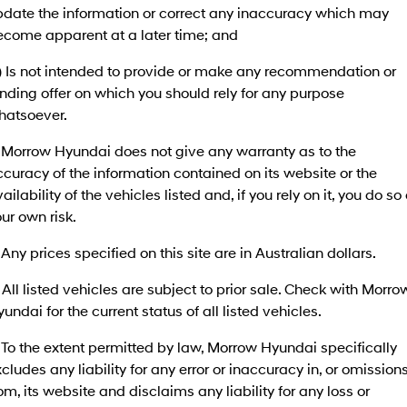
pdate the information or correct any inaccuracy which may
SANTA FE Hybrid
PALISADE
Service
Parts
ecome apparent at a later time; and
Hyundai Guaranteed Future Value
Car of the Year 2025.
Do Big Things.
c) Is not intended to provide or make any recommendation or
Book a Service Online
Hyundai Finance
Hyundai Genuine Parts
More
i30 N Line
i30 Sedan
Available now.
Remarkable is just the start.
nding offer on which you should rely for any purpose
hatsoever.
Hyundai Warranty
Pre-Paid
Accessories
Contact Us
i30 Sedan Hybrid
i30 Sedan N Line
Remarkable is just the start.
Remarkable is just the start.
. Morrow Hyundai does not give any warranty as to the
Hyundai Servicing
Insurance
About Us
curacy of the information contained on its website or the
TUCSON
INSTER
ailability of the vehicles listed and, if you rely on it, you do so 
More dynamic than ever.
All-in on a new chapter.
myHyundaiCare.
Careers
ur own risk.
IONIQ 5 N
IONIQ 9
XRT Option Packs
Winner of Wheels Car of the Year.
Meet the newest addition to our
 Any prices specified on this site are in Australian dollars.
EV range, coming soon.
Sat Nav Plan
 All listed vehicles are subject to prior sale. Check with Morro
SONATA N Line
i20 N
undai for the current status of all listed vehicles.
Every sense. Accelerated.
Never just drive.
Roadside Support
 To the extent permitted by law, Morrow Hyundai specifically
i30 N
i30 Sedan N
Available now.
Never just drive.
Recall
cludes any liability for any error or inaccuracy in, or omission
om, its website and disclaims any liability for any loss or
IONIQ 5 N
STARIA