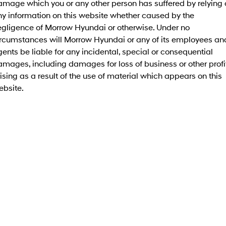
amage which you or any other person has suffered by relying 
Electrify your drive.
Discover the wonder of space.
ny information on this website whether caused by the
egligence of Morrow Hyundai or otherwise. Under no
2025 PALISADE
STARIA Load
Welcome to first class.
Fits in everything.
ircumstances will Morrow Hyundai or any of its employees an
ents be liable for any incidental, special or consequential
TUCSON Hybrid
IONIQ 5
mages, including damages for loss of business or other profi
Driving innovation forward.
ising as a result of the use of material which appears on this
Electric
ebsite.
INSTER
KONA Electric
All-in on a new chapter.
Anti-ordinary.
ELEXIO
IONIQ 5
Enter a new era.
Driving innovation forward.
IONIQ 9
IONIQ 5 N
Meet the newest addition to our
Electrify your drive.
EV range, coming soon.
Hybrid
i30 Sedan Hybrid
KONA Hybrid