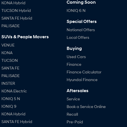
Coming Soon
KONA Hybrid
TUCSON Hybrid
IONIQ 6 N
SONATA N Line
i20 N
Every sense. Accelerated.
Never just drive.
SANTA FE Hybrid
Special Offers
PALISADE
i30 N
i30 Sedan N
National Offers
Available now.
Never just drive.
SUVs & People Movers
Local Offers
Vans
VENUE
Buying
KONA
Used Cars
STARIA Load
TUCSON
Fits in everything.
Finance
SANTA FE
Finance Calculator
Coming Soon
PALISADE
Hyundai Finance
INSTER
IONIQ 6 N
A new paradigm for high-
Aftersales
KONA Electric
performance EV.
IONIQ 5 N
Service
IONIQ 9
Book a Service Online
KONA Hybrid
Recall
SANTA FE Hybrid
Pre-Paid