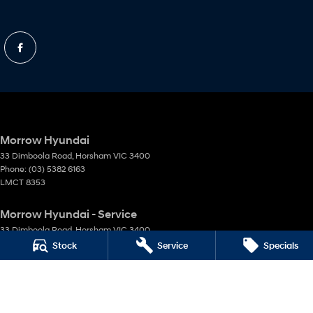
Morrow Hyundai
33 Dimboola Road
,
Horsham
VIC
3400
Phone:
(03) 5382 6163
LMCT 8353
Morrow Hyundai - Service
33 Dimboola Road
,
Horsham
VIC
3400
Phone:
(03) 5382 6163
Stock
Service
Specials
Morrow Hyundai - Parts
33 Dimboola Road
,
Horsham
VIC
3400
Phone:
(03) 5382 6163