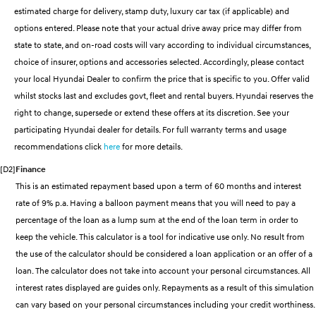
estimated charge for delivery, stamp duty, luxury car tax (if applicable) and
SANTA FE Hybrid
PALISADE
Service
Parts
Hyundai Guaranteed Future Value
options entered. Please note that your actual drive away price may differ from
Car of the Year 2025.
Do Big Things.
state to state, and on-road costs will vary according to individual circumstances,
Book a Service Online
Hyundai Finance
Hyundai Genuine Parts
More
i30 N Line
i30 Sedan
choice of insurer, options and accessories selected. Accordingly, please contact
Available now.
Remarkable is just the start.
your local Hyundai Dealer to confirm the price that is specific to you. Offer valid
Hyundai Warranty
Pre-Paid
Accessories
Contact Us
whilst stocks last and excludes govt, fleet and rental buyers. Hyundai reserves the
i30 Sedan Hybrid
i30 Sedan N Line
Remarkable is just the start.
Remarkable is just the start.
right to change, supersede or extend these offers at its discretion. See your
Hyundai Servicing
Insurance
About Us
participating Hyundai dealer for details. For full warranty terms and usage
TUCSON
INSTER
recommendations click
here
for more details.
More dynamic than ever.
All-in on a new chapter.
myHyundaiCare.
Careers
[D2]
Finance
IONIQ 5 N
IONIQ 9
This is an estimated repayment based upon a term of 60 months and interest
XRT Option Packs
Winner of Wheels Car of the Year.
Meet the newest addition to our
EV range, coming soon.
rate of 9% p.a. Having a balloon payment means that you will need to pay a
Sat Nav Plan
percentage of the loan as a lump sum at the end of the loan term in order to
SONATA N Line
i20 N
keep the vehicle. This calculator is a tool for indicative use only. No result from
Every sense. Accelerated.
Never just drive.
Roadside Support
the use of the calculator should be considered a loan application or an offer of a
loan. The calculator does not take into account your personal circumstances. All
i30 N
i30 Sedan N
Available now.
Never just drive.
Recall
interest rates displayed are guides only. Repayments as a result of this simulation
can vary based on your personal circumstances including your credit worthiness.
IONIQ 5 N
STARIA