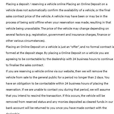
Remarkable is just the start.
Drive Best Small SUV under $50k.
Placing a deposit / reserving a vehicle online Placing an Online Deposit on a
vehicle does not automatically confirm the availability of a vehicle, or the final
TUCSON Hybrid
SANTA FE Hybrid
sales contract price of the vehicle. A vehicle may have been or may be in the
Car of the Year 2025.
process of being sold offline when your reservation was made, resulting in that
PALISADE
vehicle being unavailable. The price of the vehicle may change depending on
Do Big Things.
several factors (e.g. registration, government and insurance charges, finance or
other various circumstances).
SUVs & People Movers
Placing an Online Deposit on a vehicle is just an “offer”, and no formal contract is
VENUE
KONA
formed at the deposit stage. By placing a Online Deposit on a vehicle you are
Fits in anywhere. Stands out
agreeing to be contactable by the dealership with 24 business hours to continue
everywhere.
to finalise the sales contract.
TUCSON
SANTA FE
If you are reserving a vehicle online via our website, then we will remove the
More dynamic than ever.
Ever driven a family car like this?
vehicle from sale to the general public for a period no longer than 2 days. You
have an obligation to be contactable within 24 business hours of placing the
PALISADE
INSTER
Do Big Things.
All-in on a new chapter.
reservation. If we are unable to contact you during that period, we will assume
that you intend to rescind the transaction. If this occurs, the vehicle will be
KONA Electric
IONIQ 5 N
removed from reserved status and any monies deposited as cleared funds in our
Anti-ordinary.
Electrify your drive.
bank account will be returned to you once you have made contact with the
dealership.