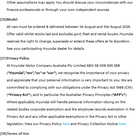
Other assumptions may apply. You should discuss your circumstances with our
Electrify your drive.
Discover the wonder of space.
finance professionals or through your own independent sources.
2025 PALISADE
STARIA Load
[D5]
Model
Welcome to first class.
Fits in everything.
All cars must be ordered & delivered between 1st August and 31st August 2026.
Offer valid whilst stocks last and excludes govt, fleet and rental buyers. Hyundai
TUCSON Hybrid
IONIQ 5
Driving innovation forward.
reserves the right to change, supersede or extend these offers at its discretion.
See your participating Hyundai dealer for details.
Electric
[D7]
Privacy Policy
INSTER
KONA Electric
At Hyundai Motor Company Australia Pty Limited ABN 58 008 995 588
All-in on a new chapter.
Anti-ordinary.
(
"Hyundai", "we", "us" or "our"
), we recognise the importance of your privacy
and appreciate that your personal information is very important to you. We are
ELEXIO
IONIQ 5
Enter a new era.
Driving innovation forward.
committed to complying with our obligations under the Privacy Act 1988 (Cth)
(
“Privacy Act”
), and in particular the Australian Privacy Principles (
“APP’s”
).
IONIQ 9
IONIQ 5 N
Where applicable, Hyundai will handle personal information relying on the
Meet the newest addition to our
Electrify your drive.
EV range, coming soon.
related bodies corporate exemption and the employee records exemption in the
Privacy Act and any other applicable exemptions in the Privacy Act or other
Hybrid
legislation. View our Privacy Policy
here
and Privacy Collection Notice
here
.
i30 Sedan Hybrid
KONA Hybrid
[D8]
Terms of Use