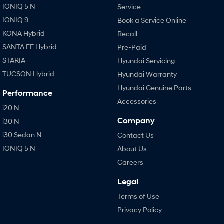
IONIQ 5 N
Service
IONIQ 9
Book a Service Online
KONA Hybrid
Recall
SANTA FE Hybrid
Pre-Paid
STARIA
Hyundai Servicing
TUCSON Hybrid
Hyundai Warranty
Hyundai Genuine Parts
Performance
Accessories
i20 N
Company
i30 N
i30 Sedan N
Contact Us
IONIQ 5 N
About Us
Careers
Legal
Terms of Use
Privacy Policy