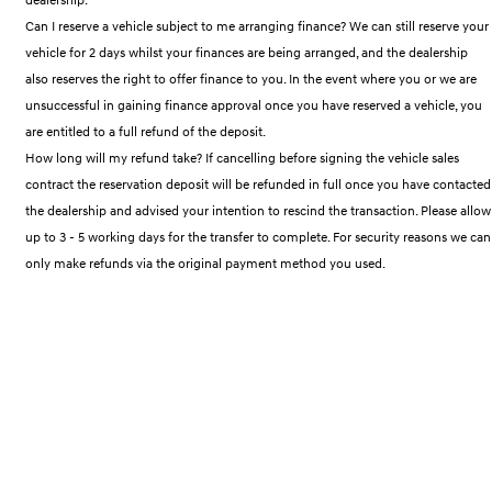
IONIQ 9
KONA Hybrid
Meet the newest addition to our
Drive Best Small SUV under $50k.
Can I reserve a vehicle subject to me arranging finance? We can still reserve your
EV range, coming soon.
vehicle for 2 days whilst your finances are being arranged, and the dealership
also reserves the right to offer finance to you. In the event where you or we are
SANTA FE Hybrid
STARIA
Car of the Year 2025.
Discover the wonder of space.
unsuccessful in gaining finance approval once you have reserved a vehicle, you
are entitled to a full refund of the deposit.
TUCSON Hybrid
How long will my refund take? If cancelling before signing the vehicle sales
contract the reservation deposit will be refunded in full once you have contacted
Performance
the dealership and advised your intention to rescind the transaction. Please allow
up to 3 - 5 working days for the transfer to complete. For security reasons we can
i20 N
i30 N
Never just drive.
Available now.
only make refunds via the original payment method you used.
i30 Sedan N
IONIQ 5 N
Never just drive.
Winner of Wheels Car of the Year.
Hatch and Sedans
i30 N Line
i30 Sedan
Available now.
Remarkable is just the start.
i30 Sedan Hybrid
i30 Sedan N Line
Remarkable is just the start.
Remarkable is just the start.