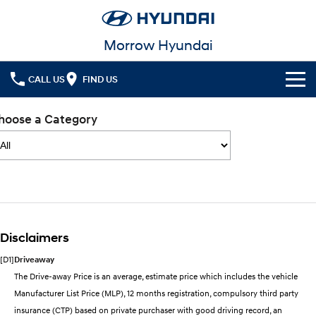
Morrow Hyundai
CALL US
FIND US
Cl!ck to Buy
hoose a Category
Models
All
Our Stock
KONA
KONA Hybrid
New Cars
Latest Offers
Drive Best Small SUV under $50k.
Disclaimers
Used Cars
KONA Electric
ELEXIO
National Offers
Finance
Anti-ordinary.
Enter a new era.
[D1]
Driveaway
Local Offers
Fleet
Finance
The Drive-away Price is an average, estimate price which includes the vehicle
VENUE
SANTA FE
Manufacturer List Price (MLP), 12 months registration, compulsory third party
Fits in anywhere. Stands out
Ever driven a family car like this?
everywhere.
Service
Finance Calculator
insurance (CTP) based on private purchaser with good driving record, an