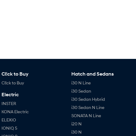
SONATA N Line
i20 N
Every sense. Accelerated.
Never just drive.
i30 N
i30 Sedan N
Available now.
Never just drive.
Vans
STARIA Load
Fits in everything.
Cl!ck to Buy
Hatch and Sedans
Coming Soon
Cl!ck to Buy
i30 N Line
IONIQ 6 N
i30 Sedan
Electric
A new paradigm for high-
i30 Sedan Hybrid
performance EV.
INSTER
i30 Sedan N Line
KONA Electric
SONATA N Line
ELEXIO
i20 N
IONIQ 5
i30 N