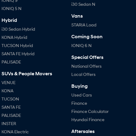
IONIQ 9
i30 Sedan N
IONIQ 5 N
Vans
Hybrid
STARIA Load
i30 Sedan Hybrid
Coming Soon
KONA Hybrid
TUCSON Hybrid
IONIQ 6 N
SANTA FE Hybrid
Special Offers
PALISADE
National Offers
SUVs & People Movers
Local Offers
VENUE
Buying
KONA
Used Cars
TUCSON
Finance
SANTA FE
Finance Calculator
PALISADE
Hyundai Finance
INSTER
Aftersales
KONA Electric