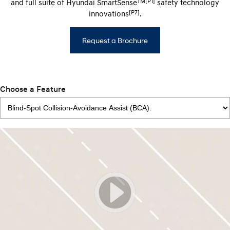
TM[P1]
and full suite of Hyundai SmartSense
safety technology
[P7]
innovations
.
Request a Brochure
Choose a Feature