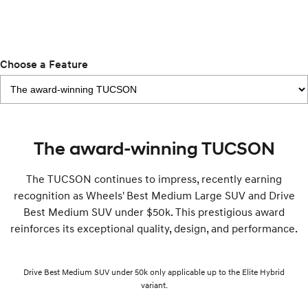
Remarkable is just the start.
Drive Best Small SUV under $50k.
TUCSON Hybrid
SANTA FE Hybrid
Car of the Year 2025.
Choose a Feature
PALISADE
Do Big Things.
SUVs & People Movers
VENUE
KONA
The award-winning TUCSON
Fits in anywhere. Stands out
everywhere.
The TUCSON continues to impress, recently earning
TUCSON
SANTA FE
recognition as Wheels' Best Medium Large SUV and Drive
More dynamic than ever.
Ever driven a family car like this?
Best Medium SUV under $50k. This prestigious award
reinforces its exceptional quality, design, and performance.
PALISADE
INSTER
Do Big Things.
All-in on a new chapter.
KONA Electric
IONIQ 5 N
Drive Best Medium SUV under 50k only applicable up to the Elite Hybrid
Anti-ordinary.
Electrify your drive.
variant.