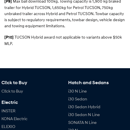
Max ball download 100kg. Towing capacity is 1,900 kg braked
[P9]
trailer for Hybrid TUCSON, 1,650kg for Petrol TUCSON, 750kg
unbraked trailer across Hybrid and Petrol TUCSON. Towbar capacity
is subject to regulatory requirements, towbar design, vehicle design
and towing equipment limitations.
TUCSON Hybrid award not applicable to variants above $50k
[P10]
MLP.
Cl!ck to Buy
Hatch and Sedans
Cl!ck to Buy
i30 N Line
i30 Sedan
Electric
i30 Sedan Hybrid
INSTER
i30 Sedan N Line
KONA Electric
SONATA N Line
ELEXIO