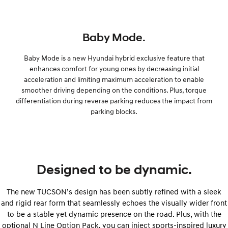
Baby Mode.
Baby Mode is a new Hyundai hybrid exclusive feature that
enhances comfort for young ones by decreasing initial
acceleration and limiting maximum acceleration to enable
smoother driving depending on the conditions. Plus, torque
differentiation during reverse parking reduces the impact from
parking blocks.
Designed to be dynamic.
The new TUCSON’s design has been subtly refined with a sleek
and rigid rear form that seamlessly echoes the visually wider front
to be a stable yet dynamic presence on the road. Plus, with the
optional N Line Option Pack, you can inject sports-inspired luxury