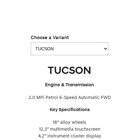
IONIQ 9
KONA Hybrid
Meet the newest addition to our
Drive Best Small SUV under $50k.
EV range, coming soon.
SANTA FE Hybrid
STARIA
Car of the Year 2025.
Discover the wonder of space.
Choose a Variant
TUCSON Hybrid
Performance
TUCSON
i20 N
i30 N
Never just drive.
Available now.
Engine & Transmission
i30 Sedan N
IONIQ 5 N
Never just drive.
Winner of Wheels Car of the Year.
2.0 MPi Petrol 6-Speed Automatic FWD
Hatch and Sedans
Key Specifications
i30 N Line
i30 Sedan
Available now.
Remarkable is just the start.
18” alloy wheels
12.3” multimedia touchscreen
i30 Sedan Hybrid
i30 Sedan N Line
4.2” instrument cluster display
Remarkable is just the start.
Remarkable is just the start.