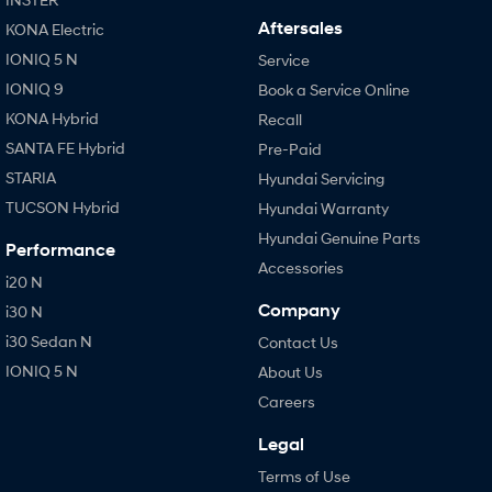
Aftersales
KONA Electric
IONIQ 5 N
Service
IONIQ 9
Book a Service Online
KONA Hybrid
Recall
SANTA FE Hybrid
Pre-Paid
STARIA
Hyundai Servicing
TUCSON Hybrid
Hyundai Warranty
Hyundai Genuine Parts
Performance
Accessories
i20 N
Company
i30 N
i30 Sedan N
Contact Us
IONIQ 5 N
About Us
Careers
Legal
Terms of Use