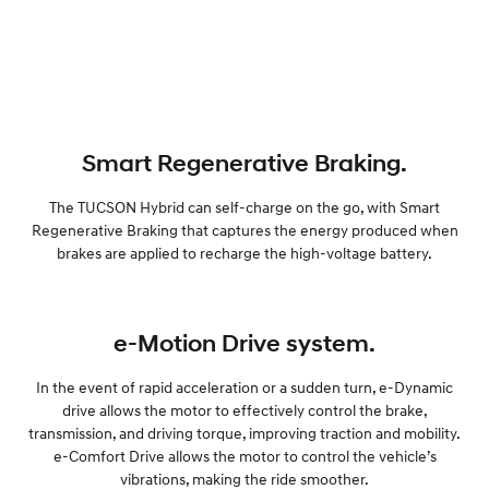
Smart Regenerative Braking.
The TUCSON Hybrid can self-charge on the go, with Smart
Regenerative Braking that captures the energy produced when
brakes are applied to recharge the high-voltage battery.
e-Motion Drive system.
In the event of rapid acceleration or a sudden turn, e-Dynamic
drive allows the motor to effectively control the brake,
transmission, and driving torque, improving traction and mobility.
e-Comfort Drive allows the motor to control the vehicle’s
vibrations, making the ride smoother.