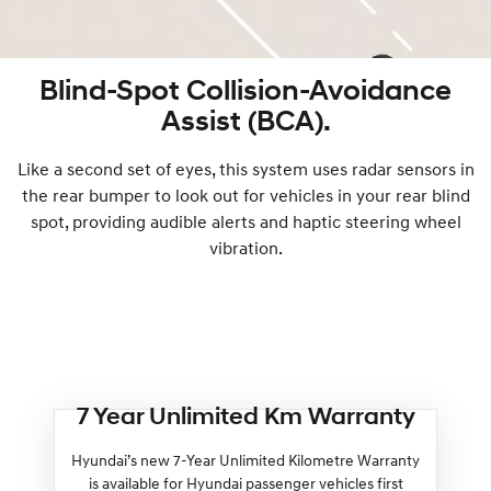
Blind-Spot Collision-Avoidance
Assist (BCA).
Like a second set of eyes, this system uses radar sensors in
the rear bumper to look out for vehicles in your rear blind
spot, providing audible alerts and haptic steering wheel
vibration.
7 Year Unlimited Km Warranty
Hyundai’s new 7-Year Unlimited Kilometre Warranty
is available for Hyundai passenger vehicles first