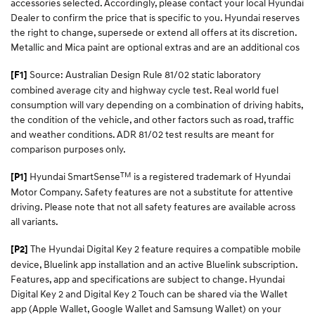
accessories selected. Accordingly, please contact your local Hyundai
Dealer to confirm the price that is specific to you. Hyundai reserves
the right to change, supersede or extend all offers at its discretion.
Metallic and Mica paint are optional extras and are an additional cos
Source: Australian Design Rule 81/02 static laboratory
[F1]
combined average city and highway cycle test. Real world fuel
consumption will vary depending on a combination of driving habits,
the condition of the vehicle, and other factors such as road, traffic
and weather conditions. ADR 81/02 test results are meant for
comparison purposes only.
TM
Hyundai SmartSense
is a registered trademark of Hyundai
[P1]
Motor Company. Safety features are not a substitute for attentive
driving. Please note that not all safety features are available across
all variants.
The Hyundai Digital Key 2 feature requires a compatible mobile
[P2]
device, Bluelink app installation and an active Bluelink subscription.
Features, app and specifications are subject to change. Hyundai
Digital Key 2 and Digital Key 2 Touch can be shared via the Wallet
app (Apple Wallet, Google Wallet and Samsung Wallet) on your