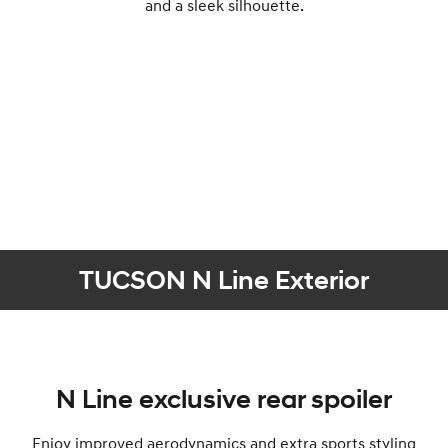
and a sleek silhouette.
TUCSON N Line Exterior
N Line exclusive rear spoiler
Enjoy improved aerodynamics and extra sports styling