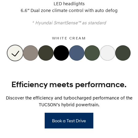
LED headlights
6.6” Dual zone climate control with auto defog
SONATA N Line
i20 N
Every sense. Accelerated.
Never just drive.
+
Hyundai SmartSense™ as standard
i30 N
i30 Sedan N
Available now.
Never just drive.
WHITE CREAM
Vans
STARIA Load
Fits in everything.
Coming Soon
Efficiency meets performance.
IONIQ 6 N
A new paradigm for high-
Discover the efficiency and turbocharged performance of the
performance EV.
TUCSON’s hybrid powertrain.
Book a Test Drive