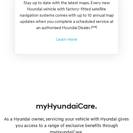
Stay up to date with the latest maps. Every new
Hyundai vehicle with factory-fitted satellite
navigation systems comes with up to 10 annual map
updates when you complete a scheduled service at
[H4]
an authorised Hyundai Dealer.
Learn more
myHyundaiCare.
As a Hyundai owner, servicing your vehicle with Hyundai gives
you access to a range of exclusive benefits through
myHyundaiCare.