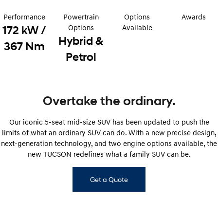
Electrify your drive.
Discover the wonder of space.
Performance
Powertrain
Options
Awards
2025 PALISADE
STARIA Load
Options
Available
172 kW /
Welcome to first class.
Fits in everything.
Hybrid &
367 Nm
Petrol
TUCSON Hybrid
IONIQ 5
Driving innovation forward.
Electric
Overtake the ordinary.
INSTER
KONA Electric
All-in on a new chapter.
Anti-ordinary.
Our iconic 5-seat mid-size SUV has been updated to push the
ELEXIO
IONIQ 5
limits of what an ordinary SUV can do. With a new precise design,
Enter a new era.
Driving innovation forward.
next-generation technology, and two engine options available, the
new TUCSON redefines what a family SUV can be.
IONIQ 9
IONIQ 5 N
Meet the newest addition to our
Electrify your drive.
EV range, coming soon.
Get a Quote
Hybrid
i30 Sedan Hybrid
KONA Hybrid