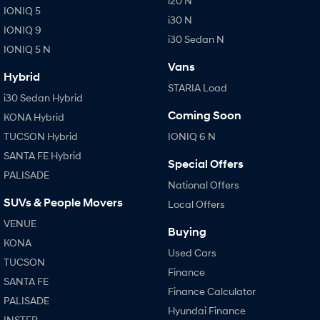
i20 N
IONIQ 5
i30 N
IONIQ 9
i30 Sedan N
IONIQ 5 N
Vans
Hybrid
STARIA Load
i30 Sedan Hybrid
Coming Soon
KONA Hybrid
TUCSON Hybrid
IONIQ 6 N
SANTA FE Hybrid
Special Offers
PALISADE
National Offers
SUVs & People Movers
Local Offers
VENUE
Buying
KONA
Used Cars
TUCSON
Finance
SANTA FE
Finance Calculator
PALISADE
Hyundai Finance
INSTER