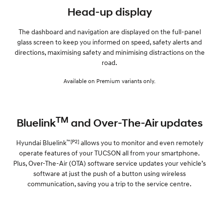
Head-up display
The dashboard and navigation are displayed on the full-panel
glass screen to keep you informed on speed, safety alerts and
directions, maximising safety and minimising distractions on the
road.
Available on Premium variants only.
TM
Bluelink
and Over-The-Air updates
™[P2]
Hyundai Bluelink
allows you to monitor and even remotely
operate features of your TUCSON all from your smartphone.
Plus, Over-The-Air (OTA) software service updates your vehicle’s
software at just the push of a button using wireless
communication, saving you a trip to the service centre.