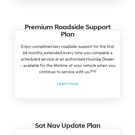
Premium Roadside Support
Plan
Enjoy complimentary roadside support for the first
24 months, extended every time you complete a
scheduled service at an authorised Hyundai Dealer
– available for the lifetime of your vehicle when you
[H3]
continue to service with us.
Learn more
Sat Nav Update Plan