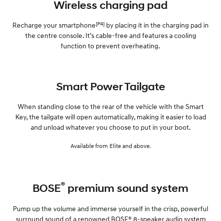
Wireless charging pad
[P4]
Recharge your smartphone
by placing it in the charging pad in
the centre console. It’s cable-free and features a cooling
function to prevent overheating.
Smart Power Tailgate
When standing close to the rear of the vehicle with the Smart
Key, the tailgate will open automatically, making it easier to load
and unload whatever you choose to put in your boot.
Available from Elite and above.
®
BOSE
premium sound system
Pump up the volume and immerse yourself in the crisp, powerful
surround sound of a renowned BOSE® 8-speaker audio system