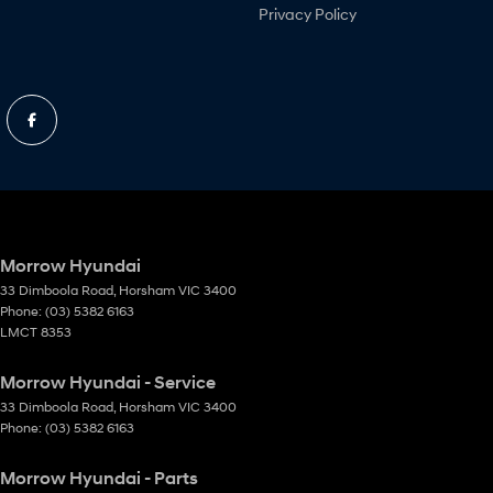
Privacy Policy
Morrow Hyundai
33 Dimboola Road
,
Horsham
VIC
3400
Phone:
(03) 5382 6163
LMCT 8353
Morrow Hyundai - Service
33 Dimboola Road
,
Horsham
VIC
3400
Phone:
(03) 5382 6163
Morrow Hyundai - Parts