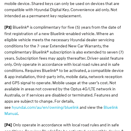
mobile device. Shared keys can only be used on devices that are
compatible with Hyundai Digital Key. Convenience aid only. Not
intended as a permanent key replacement.
Bluelink® is complimentary for five (5) years from the date of
[P3]
first registration of a new Bluelink-enabled vehicle. Where an
eligible vehicle meets the necessary Hyundai dealer servicing
conditions for the 7-year Extended New Car Warranty, the
complimentary Bluelink® subscription is also extended to seven (7)
years. Subscription fees may apply thereafter. Driver-assist feature
only. Only operate in accordance with local road rules and in safe
conditions. Requires Bluelink® to be activated, a compatible device
& app installation, third-party info, mobile data, network reception
and GPS signal to operate. Mobile usage at the user’s cost. Not
available in areas not covered by the Optus 4G/LTE network in
Australia, or if services are disabled or terminated. Features and
apps are subject to change. For details,
see
hyundai.com/au/en/owning/bluelink
and view the
Bluelink
Manual
.​
Only operate in accordance with local road rules and in safe
[P4]
®