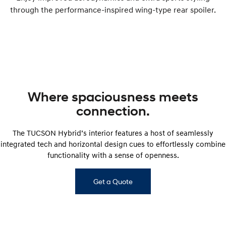
through the performance-inspired wing-type rear spoiler.
Where spaciousness meets
connection.
The TUCSON Hybrid’s interior features a host of seamlessly
integrated tech and horizontal design cues to effortlessly combine
functionality with a sense of openness.
Get a Quote