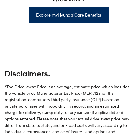
Explore myHyundaiCare Benefits
Disclaimers.
*The Drive-away Price is an average, estimate price which includes
the vehicle price Manufacturer List Price (MLP), 12 months
registration, compulsory third party insurance (CTP) based on
private purchaser with good driving record, and an estimated
charge for delivery, stamp duty, luxury car tax (if applicable) and
options entered. Please note that your actual drive away price may
differ from state to state, and on-road costs will vary according to
individual circumstances, choice of insurer, and options and