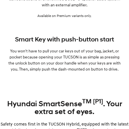
with an external amplifier.
Available on Premium variants only.
Smart Key with push-button start
You won't have to pull your car keys out of your bag, jacket, or
pocket because opening your TUCSON is as simple as pressing
the unlock button on your door handle when your keys are with
you. Then, simply push the dash-mounted on button to drive.
TM [P1]
Hyundai SmartSense
. Your
extra set of eyes.
Safety comes first in the TUCSON Hybrid, equipped with the latest