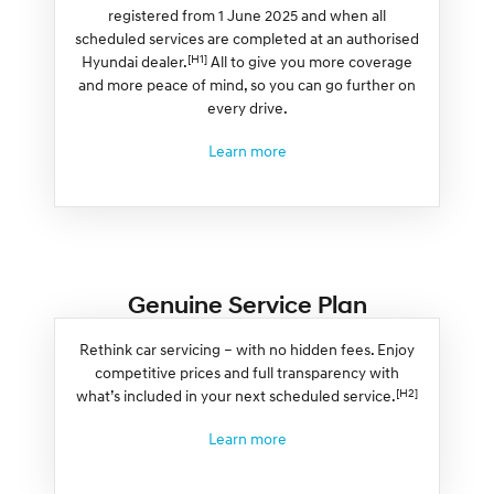
registered from 1 June 2025 and when all
scheduled services are completed at an authorised
[H1]
Hyundai dealer.
All to give you more coverage
and more peace of mind, so you can go further on
every drive.
Learn more
Genuine Service Plan
Rethink car servicing – with no hidden fees. Enjoy
competitive prices and full transparency with
[H2]
what’s included in your next scheduled service.
Learn more