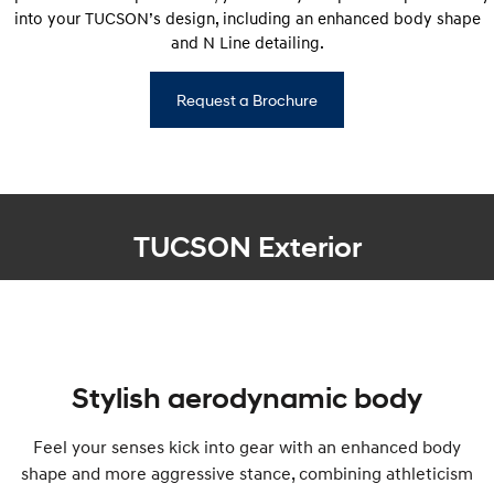
into your TUCSON’s design, including an enhanced body shape
and N Line detailing.
Request a Brochure
TUCSON Exterior
Stylish aerodynamic body
Feel your senses kick into gear with an enhanced body
shape and more aggressive stance, combining athleticism