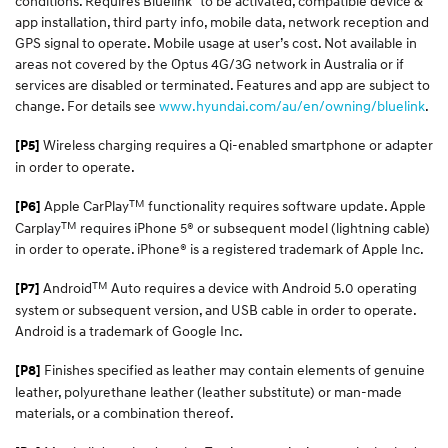
conditions. Requires Bluelink
to be activated, compatible device &
app installation, third party info, mobile data, network reception and
GPS signal to operate. Mobile usage at user’s cost. Not available in
areas not covered by the Optus 4G/3G network in Australia or if
services are disabled or terminated. Features and app are subject to
change. For details see
www.hyundai.com/au/en/owning/bluelink
.
Wireless charging requires a Qi-enabled smartphone or adapter
[P5]
in order to operate.
TM
Apple CarPlay
functionality requires software update. Apple
[P6]
TM
Carplay
requires iPhone 5® or subsequent model (lightning cable)
in order to operate. iPhone® is a registered trademark of Apple Inc.
TM
Android
Auto requires a device with Android 5.0 operating
[P7]
system or subsequent version, and USB cable in order to operate.
Android is a trademark of Google Inc.
Finishes specified as leather may contain elements of genuine
[P8]
leather, polyurethane leather (leather substitute) or man-made
materials, or a combination thereof.