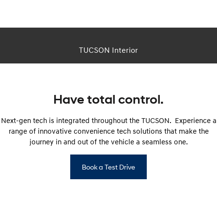
This is a CGI image. Actual vehicle appearance differs in real life.
TUCSON Interior
Have total control.
Next-gen tech is integrated throughout the TUCSON. Experience a
range of innovative convenience tech solutions that make the
journey in and out of the vehicle a seamless one.
Book a Test Drive