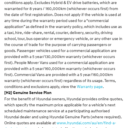
conditions apply. Excludes Hybrid & EV drive batteries, which are
warranted for 8 years / 160,000km (whichever occurs first) from
the date of first registration. Does not apply if the vehicle is used at
any time during the warranty period used for a “commercial
application” as defined in the warranty policy, which includes use as
a taxi, hire, ride-share, rental, courier, delivery, security, driving
school, tour, bus operator or emergency vehicle, or any other use in
the course of trade for the purpose of carrying passengers or
goods. Passenger vehicles used for a commercial application are
provided with a 5 year/130,000km warranty (whichever occurs
first). People Mover Vans used for a commercial application are
provided with a 5 year/160,000km warranty (whichever occurs
first). Commercial Vans are provided with a 5 year/160,000km
warranty (whichever occurs first) regardless of its usage. Terms,
conditions and exclusions apply, view the
Warranty page
.
[H2] Genuine Service Plan
For the benefit of Hyundai owners, Hyundai provides online quotes,
which specify the maximum price applicable for a vehicle's next
scheduled maintenance service at a participating authorised
Hyundai dealer and using Hyundai Genuine Parts (where required).
Online quotes are available at
www.hyundai.com/au/en/find-a-