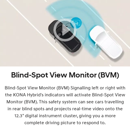
Blind-Spot View Monitor (BVM)
Blind-Spot View Monitor (BVM) Signalling left or right with
the KONA Hybrid's indicators will activate Blind-Spot View
Monitor (BVM). This safety system can see cars travelling
in rear blind spots and projects real-time video onto the
12.3" digital instrument cluster, giving you a more
complete driving picture to respond to.