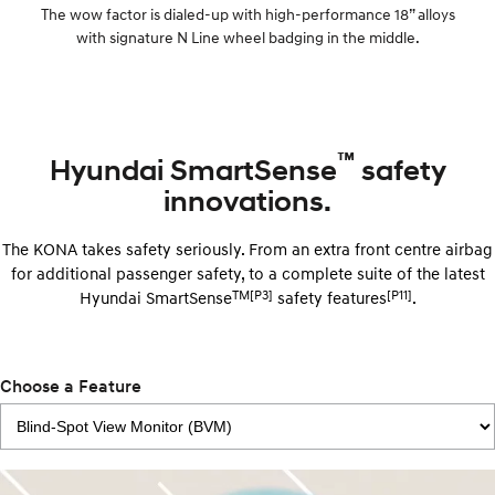
The wow factor is dialed-up with high-performance 18” alloys
with signature N Line wheel badging in the middle.
™
Hyundai SmartSense
safety
innovations.
The KONA takes safety seriously. From an extra front centre airbag
for additional passenger safety, to a complete suite of the latest
TM[P3]
[P11]
Hyundai SmartSense
safety features
.
Choose a Feature