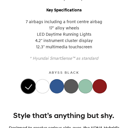
Key Specifications
7 airbags including a front centre airbag
17" alloy wheels
LED Daytime Running Lights
4.2" instrument cluster display
12.3" multimedia touchscreen
+
Hyundai SmartSense™ as standard
ABYSS BLACK
Style that’s anything but shy.
Designed to receive serious side-eyes, the KONA Hybrid’s