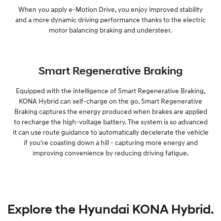
When you apply e-Motion Drive, you enjoy improved stability
and a more dynamic driving performance thanks to the electric
motor balancing braking and understeer.
Smart Regenerative Braking
Equipped with the intelligence of Smart Regenerative Braking,
KONA Hybrid can self-charge on the go. Smart Regenerative
Braking captures the energy produced when brakes are applied
to recharge the high-voltage battery. The system is so advanced
it can use route guidance to automatically decelerate the vehicle
if you're coasting down a hill - capturing more energy and
improving convenience by reducing driving fatigue.
Explore the Hyundai KONA Hybrid.