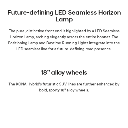
Future-defining LED Seamless Horizon
Lamp
The pure, distinctive front end is highlighted by a LED Seamless
Horizon Lamp, arching elegantly across the entire bonnet. The
Positioning Lamp and Daytime Running Lights integrate into the
LED seamless line for a future-defining road presence.
18” alloy wheels
The KONA Hybrid’s futuristic SUV lines are further enhanced by
bold, sporty 18” alloy wheels.