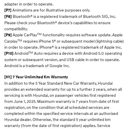
adapter in order to operate.
Animations are for illustrative purposes only.
[P7]
Bluetooth® is a registered trademark of Bluetooth SIG, Inc.
[P8]
Please check your Bluetooth® device’s capabilities to ensure
compatibility.
TM
Apple CarPlay
functionality requires software update. Apple
[P9]
TM
Carplay
requires iPhone 5® or subsequent model (lightning cable)
in order to operate. iPhone® is a registered trademark of Apple Inc.
TM
Android
Auto requires a device with Android 5.0 operating
[P10]
system or subsequent version, and USB cable in order to operate.
Android is a trademark of Google Inc.
[H1] 7 Year Unlimited Km Warranty
In addition to the 5 Year Standard New Car Warranty, Hyundai
provides an extended warranty for up to a further 2 years, when all
servicing is with Hyundai, on passenger vehicles first registered
from June 1, 2025. Maximum warranty is 7 years from date of first
registration, on the condition that all scheduled services are
completed within the specified service intervals at an authorised
Hyundai dealer. Otherwise, the standard 5 year unlimited km
warranty (from the date of first registration) applies. Service