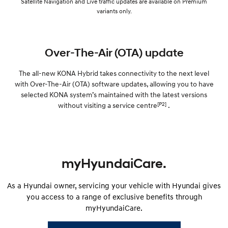
Satellite Navigation and Live traffic updates are available on Premium
variants only.
Over-The-Air (OTA) update
The all-new KONA Hybrid takes connectivity to the next level
with Over-The-Air (OTA) software updates, allowing you to have
selected KONA system’s maintained with the latest versions
[P2]
without visiting a service centre
.
myHyundaiCare.
As a Hyundai owner, servicing your vehicle with Hyundai gives
you access to a range of exclusive benefits through
myHyundaiCare.