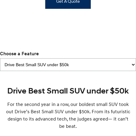
IONIQ 9
Get A Quote
KONA Hybrid
Meet the newest addition to our
Drive Best Small SUV under $50k.
EV range, coming soon.
SANTA FE Hybrid
STARIA
Car of the Year 2025.
Discover the wonder of space.
TUCSON Hybrid
Performance
Choose a Feature
i20 N
i30 N
Never just drive.
Available now.
i30 Sedan N
IONIQ 5 N
Drive Best Small SUV under $50k
Never just drive.
Winner of Wheels Car of the Year.
Hatch and Sedans
For the second year in a row, our boldest small SUV took
out Drive’s Best Small SUV under $50k. From its futuristic
i30 N Line
i30 Sedan
design to its advanced tech, the judges agreed— it can’t
Available now.
Remarkable is just the start.
be beat.
i30 Sedan Hybrid
i30 Sedan N Line
Remarkable is just the start.
Remarkable is just the start.