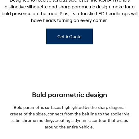
distinctive silhouette and sharp parametric design make for a
bold presence on the road. Plus, its futuristic LED headlamps will
have heads turning on every corner.
Get A Quote
Bold parametric design
Bold parametric surfaces highlighted by the sharp diagonal
crease of the sides, connect from the belt line to the spoiler via
satin chrome molding, creating a dynamic contour that wraps
around the entire vehicle.