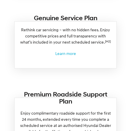
Genuine Service Plan
Rethink car servicing – with no hidden fees. Enjoy
competitive prices and full transparency with
[H2]
what’s included in your next scheduled service.
Learn more
Premium Roadside Support
Plan
Enjoy complimentary roadside support for the first
24 months, extended every time you complete a
scheduled service at an authorised Hyundai Dealer