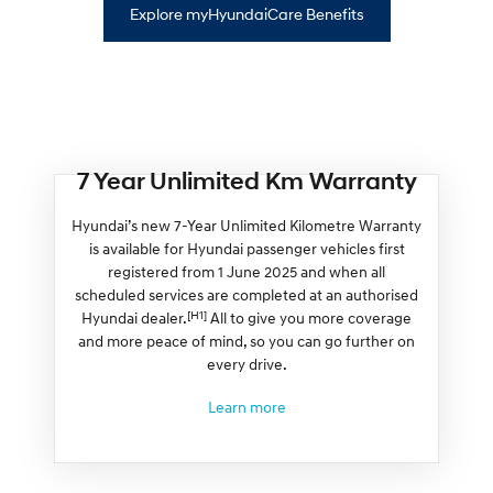
Explore myHyundaiCare Benefits
7 Year Unlimited Km Warranty
Hyundai’s new 7-Year Unlimited Kilometre Warranty
is available for Hyundai passenger vehicles first
registered from 1 June 2025 and when all
scheduled services are completed at an authorised
[H1]
Hyundai dealer.
All to give you more coverage
and more peace of mind, so you can go further on
every drive.
Learn more