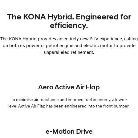
The KONA Hybrid. Engineered for
efficiency.
The KONA Hybrid provides an entirely new SUV experience, calling
on both its powerful petrol engine and electric motor to provide
unparalleled refinement.
Aero Active Air Flap
To minimise air resistance and improve fuel economy, a lower-
level Active Air Flap has been engineered into the front bumper.
e-Motion Drive