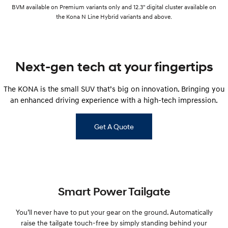
BVM available on Premium variants only and 12.3" digital cluster available on
the Kona N Line Hybrid variants and above.
Next-gen tech at your fingertips
The KONA is the small SUV that’s big on innovation. Bringing you
an enhanced driving experience with a high-tech impression.
Get A Quote
Smart Power Tailgate
You’ll never have to put your gear on the ground. Automatically
raise the tailgate touch-free by simply standing behind your