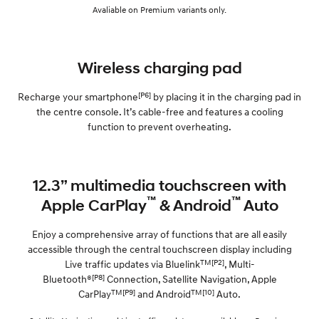
Avaliable on Premium variants only.
Wireless charging pad
[P6]
Recharge your smartphone
by placing it in the charging pad in
the centre console. It’s cable-free and features a cooling
function to prevent overheating.
12.3” multimedia touchscreen with
™
™
Apple CarPlay
& Android
Auto
Enjoy a comprehensive array of functions that are all easily
accessible through the central touchscreen display including
TM[P2]
Live traffic updates via Bluelink
, Multi-
[P8]
Bluetooth®
Connection, Satellite Navigation, Apple
TM[P9]
TM[10]
CarPlay
and Android
Auto.