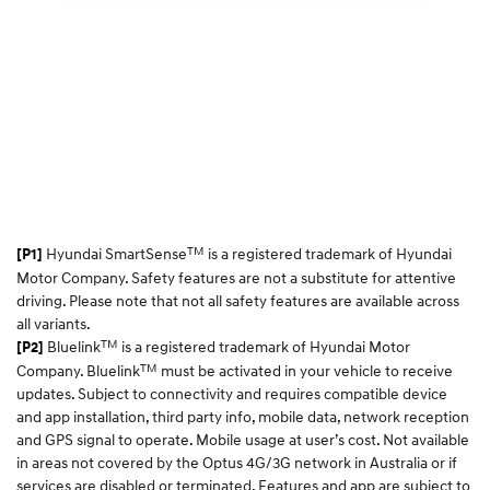
TM
Hyundai SmartSense
is a registered trademark of Hyundai
[P1]
Motor Company. Safety features are not a substitute for attentive
driving. Please note that not all safety features are available across
all variants.
TM
Bluelink
is a registered trademark of Hyundai Motor
[P2]
TM
Company. Bluelink
must be activated in your vehicle to receive
updates. Subject to connectivity and requires compatible device
and app installation, third party info, mobile data, network reception
and GPS signal to operate. Mobile usage at user’s cost. Not available
in areas not covered by the Optus 4G/3G network in Australia or if
services are disabled or terminated. Features and app are subject to