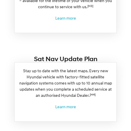
– available for the lifetime of your vehicle when you
[H3]
continue to service with us.
Learn more
Sat Nav Update Plan
Stay up to date with the latest maps. Every new
Hyundai vehicle with factory-fitted satellite
navigation systems comes with up to 10 annual map
updates when you complete a scheduled service at
[H4]
an authorised Hyundai Dealer.
Learn more