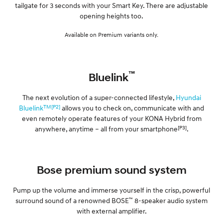
tailgate for 3 seconds with your Smart Key. There are adjustable
opening heights too.
Available on Premium variants only.
™
Bluelink
The next evolution of a super-connected lifestyle,
Hyundai
TM[P2]
Bluelink
allows you to check on, communicate with and
even remotely operate features of your KONA Hybrid from
[P3]
anywhere, anytime – all from your smartphone
.
Bose premium sound system
Pump up the volume and immerse yourself in the crisp, powerful
™
surround sound of a renowned BOSE
8-speaker audio system
with external amplifier.