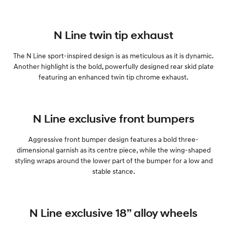
N Line twin tip exhaust
The N Line sport-inspired design is as meticulous as it is dynamic.
Another highlight is the bold, powerfully designed rear skid plate
featuring an enhanced twin tip chrome exhaust.
N Line exclusive front bumpers
Aggressive front bumper design features a bold three-
dimensional garnish as its centre piece, while the wing-shaped
styling wraps around the lower part of the bumper for a low and
stable stance.
N Line exclusive 18” alloy wheels