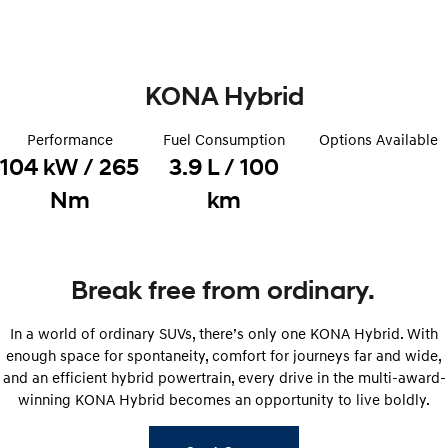
Remarkable is just the start.
Drive Best Small SUV under $50k.
TUCSON Hybrid
SANTA FE Hybrid
Car of the Year 2025.
KONA Hybrid
PALISADE
Do Big Things.
Performance
Fuel Consumption
Options Available
104 kW / 265
3.9 L / 100
SUVs & People Movers
Nm
km
VENUE
KONA
Fits in anywhere. Stands out
everywhere.
TUCSON
SANTA FE
Break free from ordinary.
More dynamic than ever.
Ever driven a family car like this?
In a world of ordinary SUVs, there’s only one KONA Hybrid. With
PALISADE
INSTER
Do Big Things.
All-in on a new chapter.
enough space for spontaneity, comfort for journeys far and wide,
and an efficient hybrid powertrain, every drive in the multi-award-
KONA Electric
IONIQ 5 N
winning KONA Hybrid becomes an opportunity to live boldly.
Anti-ordinary.
Electrify your drive.