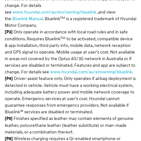
change. For details
see
www.hyundai.com/au/en/owning/bluelink
,and view
TM
the
Bluelink Manual
. Bluelink
is a registered trademark of Hyundai
Motor Company.
Only operate in accordance with local road rules and in safe
[P3]
TM
conditions. Requires Bluelink
to be activated, compatible device
& app installation, third party info, mobile data, network reception
and GPS signal to operate. Mobile usage at user’s cost. Not available
in areas not covered by the Optus 4G/3G network in Australia or if
services are disabled or terminated. Features and app are subject to
change. For details see
www.hyundai.com/au/enowning/bluelink
.
Driver-assist feature only. Only operates if airbag deployment is
[P4]
detected in vehicle. Vehicle must have a working electrical system,
including adequate battery power and mobile network coverage to
operate. Emergency services at user’s cost. Hyundai cannot
guarantee responses from emergency providers. Not available if
Bluelink™ services are disabled or terminated.
Finishes specified as leather may contain elements of genuine
[P5]
leather, polyurethane leather (leather substitute) or man-made
materials, or a combination thereof.
Wireless charging requires a Qi-enabled smartphone or
[P6]