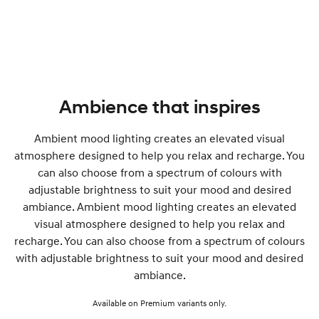
Ambience that inspires
Ambient mood lighting creates an elevated visual
atmosphere designed to help you relax and recharge. You
can also choose from a spectrum of colours with
adjustable brightness to suit your mood and desired
ambiance. Ambient mood lighting creates an elevated
visual atmosphere designed to help you relax and
recharge. You can also choose from a spectrum of colours
with adjustable brightness to suit your mood and desired
ambiance.
Available on Premium variants only.