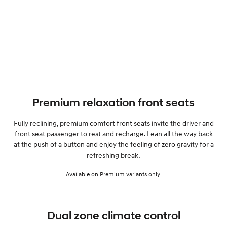
Premium relaxation front seats
Fully reclining, premium comfort front seats invite the driver and
front seat passenger to rest and recharge. Lean all the way back
at the push of a button and enjoy the feeling of zero gravity for a
refreshing break.
Available on Premium variants only.
Dual zone climate control