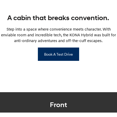
SONATA N Line
i20 N
Every sense. Accelerated.
Never just drive.
A cabin that breaks convention.
i30 N
i30 Sedan N
Step into a space where convenience meets character. With
Available now.
Never just drive.
enviable room and incredible tech, the KONA Hybrid was built for
anti-ordinary adventures and off-the-cuff escapes.
Vans
STARIA Load
Book A Test Drive
Fits in everything.
Coming Soon
IONIQ 6 N
A new paradigm for high-
performance EV.
Front