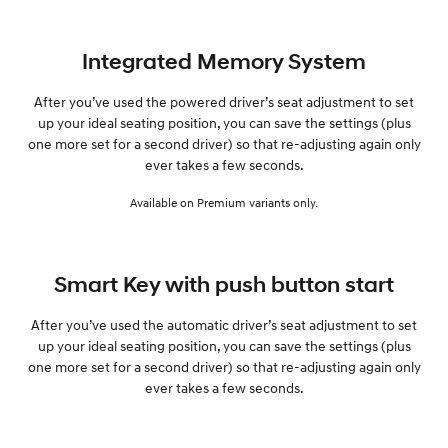
Integrated Memory System
After you’ve used the powered driver’s seat adjustment to set
up your ideal seating position, you can save the settings (plus
one more set for a second driver) so that re-adjusting again only
ever takes a few seconds.
Available on Premium variants only.
Smart Key with push button start
After you’ve used the automatic driver’s seat adjustment to set
up your ideal seating position, you can save the settings (plus
one more set for a second driver) so that re-adjusting again only
ever takes a few seconds.