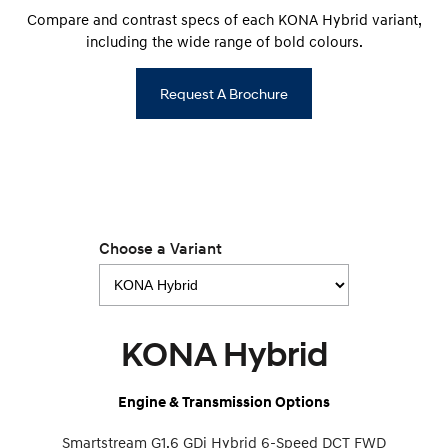
Compare and contrast specs of each KONA Hybrid variant,
including the wide range of bold colours.
Request A Brochure
Choose a Variant
KONA Hybrid
Engine & Transmission Options
Smartstream G1.6 GDi Hybrid 6-Speed DCT FWD