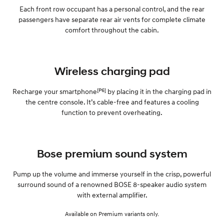
Each front row occupant has a personal control, and the rear
passengers have separate rear air vents for complete climate
comfort throughout the cabin.
Wireless charging pad
[P6]
Recharge your smartphone
by placing it in the charging pad in
the centre console. It’s cable-free and features a cooling
function to prevent overheating.
Bose premium sound system
Pump up the volume and immerse yourself in the crisp, powerful
surround sound of a renowned BOSE 8-speaker audio system
with external amplifier.
Available on Premium variants only.