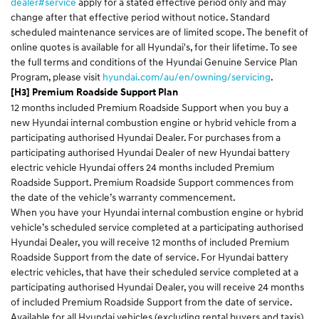
dealer#service
apply for a stated effective period only and may
change after that effective period without notice. Standard
scheduled maintenance services are of limited scope. The benefit of
online quotes is available for all Hyundai's, for their lifetime. To see
the full terms and conditions of the Hyundai Genuine Service Plan
Program, please visit
hyundai.com/au/en/owning/servicing
.
[H3] Premium Roadside Support Plan
12 months included Premium Roadside Support when you buy a
new Hyundai internal combustion engine or hybrid vehicle from a
participating authorised Hyundai Dealer. For purchases from a
participating authorised Hyundai Dealer of new Hyundai battery
electric vehicle Hyundai offers 24 months included Premium
Roadside Support. Premium Roadside Support commences from
the date of the vehicle’s warranty commencement.
When you have your Hyundai internal combustion engine or hybrid
vehicle’s scheduled service completed at a participating authorised
Hyundai Dealer, you will receive 12 months of included Premium
Roadside Support from the date of service. For Hyundai battery
electric vehicles, that have their scheduled service completed at a
participating authorised Hyundai Dealer, you will receive 24 months
of included Premium Roadside Support from the date of service.
Available for all Hyundai vehicles (excluding rental buyers and taxis).