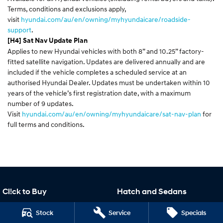
Terms, conditions and exclusions apply,
visit
hyundai.com/au/en/owning/myhyundaicare/roadside-
support
.
[H4] Sat Nav Update Plan
Applies to new Hyundai vehicles with both 8” and 10.25” factory-
fitted satellite navigation. Updates are delivered annually and are
included if the vehicle completes a scheduled service at an
authorised Hyundai Dealer. Updates must be undertaken within 10
years of the vehicle’s first registration date, with a maximum
number of 9 updates.
Visit
hyundai.com/au/en/owning/myhyundaicare/sat-nav-plan
for
full terms and conditions.
Cl!ck to Buy
Hatch and Sedans
Cl!ck to Buy
i30 N Line
Stock
Service
Specials
i30 Sedan