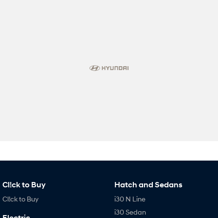
Cl!ck to Buy
Hatch and Sedans
Cl!ck to Buy
i30 N Line
i30 Sedan
Electric