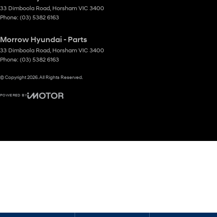
33 Dimboola Road
,
Horsham
VIC
3400
Phone:
(03) 5382 6163
Morrow Hyundai - Parts
33 Dimboola Road
,
Horsham
VIC
3400
Phone:
(03) 5382 6163
© Copyright
2026
. All Rights Reserved.
POWERED BY
CMS Login
Visit iMotor