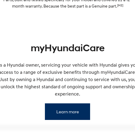
Electrify your drive.
Discover the wonder of space.
[H2]
month warranty. Because the best part is a Genuine part.
2025 PALISADE
STARIA Load
Welcome to first class.
Fits in everything.
TUCSON Hybrid
IONIQ 5
Driving innovation forward.
myHyundaiCare
Electric
INSTER
KONA Electric
s a Hyundai owner, servicing your vehicle with Hyundai gives y
All-in on a new chapter.
Anti-ordinary.
access to a range of exclusive benefits through myHyundaiCare
Just by owning a Hyundai and continuing to service with us, yo
ELEXIO
IONIQ 5
Enter a new era.
Driving innovation forward.
unlock the highest standard of ongoing support and ownership
experience.
IONIQ 9
IONIQ 5 N
Meet the newest addition to our
Electrify your drive.
EV range, coming soon.
Learn more
Hybrid
i30 Sedan Hybrid
KONA Hybrid