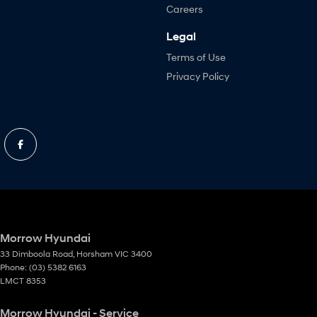
Careers
Legal
Terms of Use
Privacy Policy
Morrow Hyundai
33 Dimboola Road
,
Horsham
VIC
3400
Phone:
(03) 5382 6163
LMCT 8353
Morrow Hyundai - Service