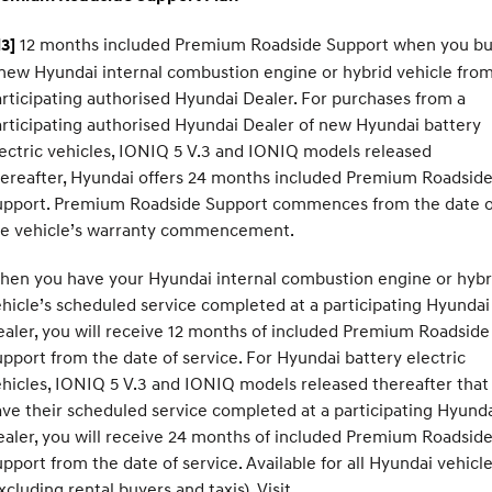
12 months included Premium Roadside Support when you b
3]
new Hyundai internal combustion engine or hybrid vehicle from
rticipating authorised Hyundai Dealer. For purchases from a
rticipating authorised Hyundai Dealer of new Hyundai battery
ectric vehicles, IONIQ 5 V.3 and IONIQ models released
ereafter, Hyundai offers 24 months included Premium Roadsid
upport. Premium Roadside Support commences from the date o
he vehicle’s warranty commencement.
hen you have your Hyundai internal combustion engine or hybr
hicle’s scheduled service completed at a participating Hyundai
aler, you will receive 12 months of included Premium Roadside
pport from the date of service. For Hyundai battery electric
hicles, IONIQ 5 V.3 and IONIQ models released thereafter that
ve their scheduled service completed at a participating Hyund
aler, you will receive 24 months of included Premium Roadsid
pport from the date of service. Available for all Hyundai vehicl
xcluding rental buyers and taxis). Visit