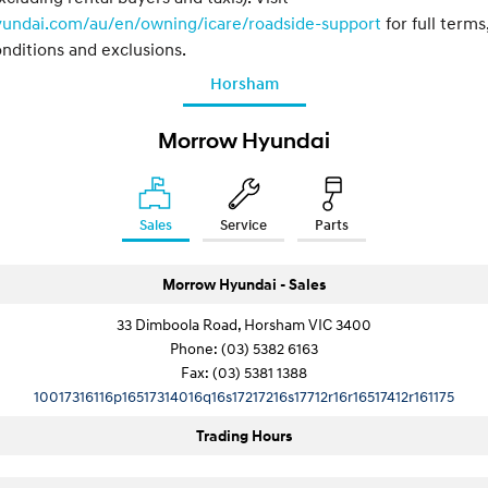
yundai.com/au/en/owning/icare/roadside-support
for full terms
nditions and exclusions.
Horsham
Morrow Hyundai
Sales
Service
Parts
Morrow Hyundai - Sales
33 Dimboola Road, Horsham VIC 3400
Phone:
(03) 5382 6163
Fax: (03) 5381 1388
10017316116p16517314016q16s17217216s17712r16r16517412r161175
Trading Hours