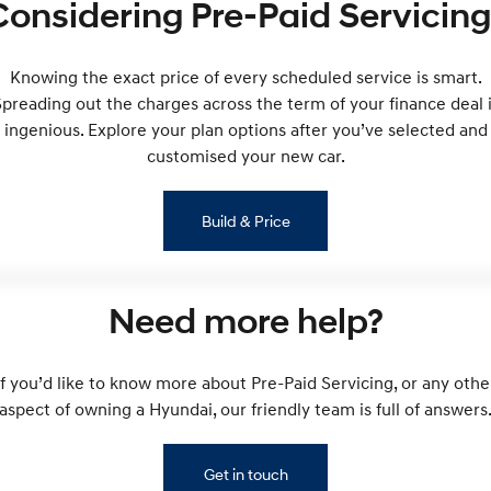
Considering Pre-Paid Servicing
Remarkable is just the start.
Drive Best Small SUV under $50k.
TUCSON Hybrid
SANTA FE Hybrid
Car of the Year 2025.
Knowing the exact price of every scheduled service is smart.
preading out the charges across the term of your finance deal 
PALISADE
ingenious. Explore your plan options after you’ve selected and
Do Big Things.
customised your new car.
SUVs & People Movers
Build & Price
VENUE
KONA
Fits in anywhere. Stands out
everywhere.
TUCSON
SANTA FE
Need more help?
More dynamic than ever.
Ever driven a family car like this?
PALISADE
INSTER
If you’d like to know more about Pre-Paid Servicing, or any othe
Do Big Things.
All-in on a new chapter.
aspect of owning a Hyundai, our friendly team is full of answers
KONA Electric
IONIQ 5 N
Anti-ordinary.
Electrify your drive.
Get in touch