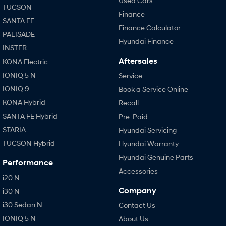
Used Cars
TUCSON
Finance
SANTA FE
Finance Calculator
PALISADE
Hyundai Finance
INSTER
Aftersales
KONA Electric
IONIQ 5 N
Service
IONIQ 9
Book a Service Online
KONA Hybrid
Recall
SANTA FE Hybrid
Pre-Paid
STARIA
Hyundai Servicing
TUCSON Hybrid
Hyundai Warranty
Hyundai Genuine Parts
Performance
Accessories
i20 N
Company
i30 N
i30 Sedan N
Contact Us
IONIQ 5 N
About Us