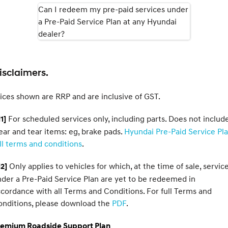
Can I redeem my pre-paid services under
a Pre-Paid Service Plan at any Hyundai
SONATA N Line
i20 N
Every sense. Accelerated.
Never just drive.
dealer?
i30 N
i30 Sedan N
Available now.
Never just drive.
isclaimers.
Vans
ices shown are RRP and are inclusive of GST.
STARIA Load
Fits in everything.
For scheduled services only, including parts. Does not includ
1]
Coming Soon
ar and tear items: eg, brake pads.
Hyundai Pre-Paid Service Pl
ll terms and conditions
.
IONIQ 6 N
A new paradigm for high-
Only applies to vehicles for which, at the time of sale, servic
2]
performance EV.
der a Pre-Paid Service Plan are yet to be redeemed in
cordance with all Terms and Conditions. For full Terms and
onditions, please download the
PDF
.
remium Roadside Support Plan