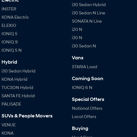
i30 Sedan Hybrid
INSTER
i30 Sedan N Line
KONA Electric
SONATA N Line
ELEXIO
i20 N
IONIQ 5
i30 N
IONIQ 9
i30 Sedan N
IONIQ 5 N
Vans
Hybrid
STARIA Load
i30 Sedan Hybrid
Coming Soon
KONA Hybrid
TUCSON Hybrid
IONIQ 6 N
SANTA FE Hybrid
Special Offers
PALISADE
National Offers
SUVs & People Movers
Local Offers
VENUE
Buying
KONA