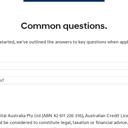
Common questions.
started, we've outlined the answers to key questions when appl
m?
al Australia Pty Ltd (ABN 42 611 226 316), Australian Credit Li
d be considered to constitute legal, taxation or financial advic