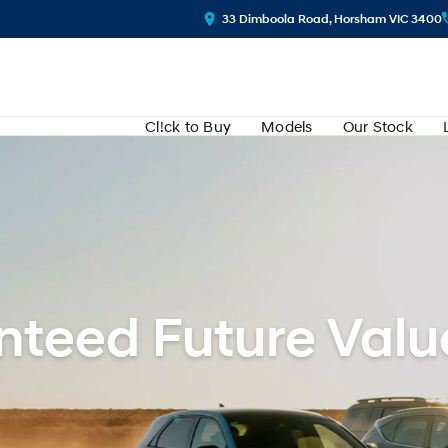
33 Dimboola Road, Horsham VIC 3400
Cl!ck to Buy
Models
Our Stock
teed Future Valu