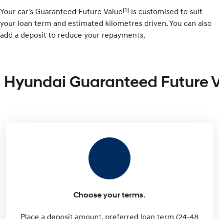
[1]
Your car's Guaranteed Future Value
is customised to suit
your loan term and estimated kilometres driven. You can also
add a deposit to reduce your repayments.
Hyundai Guaranteed Future 
Choose your terms.
Place a deposit amount, preferred loan term (24-48