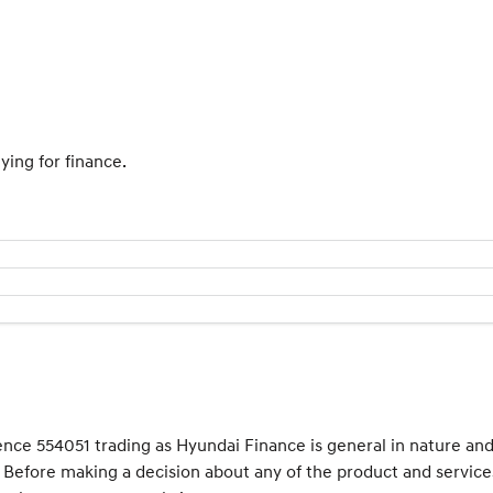
ying for finance.
cence 554051 trading as Hyundai Finance is general in nature an
e. Before making a decision about any of the product and service