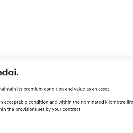
dai.
intain its premium condition and value as an asset.
 an acceptable condition and within the nominated kilometre lim
in the provisions set by your contract.