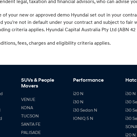
endent legal, taxation and financial advisors, who can advise y
f your new or approved demo Hyundai set out in your contract. 
ed you're not in default under your contract and subject to fai
ding criteria applies. Hyundai Capital Australia Pty Ltd (ABN 42 
tions, fees, charges and eligibility criteria applies.
SUVs & People
Performance
Hatc
Movers
id
i20 N
i30 N 
VENUE
i30 N
i30 S
KONA
d
i30 Sedan N
i30 S
TUCSON
d
IONIQ 5 N
i30 S
SANTA FE
SONAT
PALISADE
i20 N