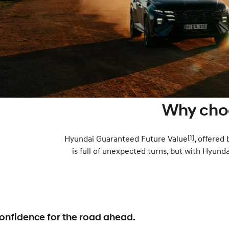
Why cho
[1]
Hyundai Guaranteed Future Value
, offered
is full of unexpected turns, but with Hyund
onfidence for the road ahead.