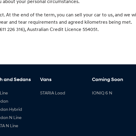
ou about your personal circumstances.
At the end of the term, you can sell your car to us, and we wi
r wear and tear requirements and agreed kilometres being met.
611 226 316), Australian Credit Licence 554051.
h and Sedans
Vans
Coming Soon
Line
STARIA Load
IONIQ 6 N
edan
edan Hybrid
edan N Line
A N Line