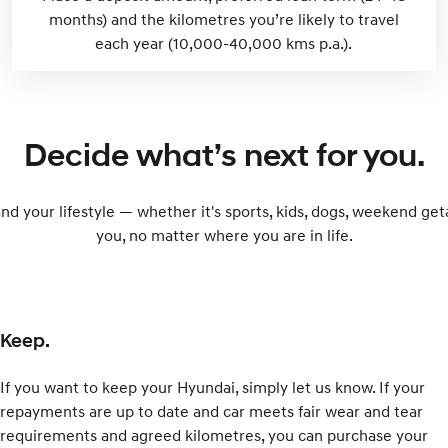
months) and the kilometres you’re likely to travel
each year (10,000-40,000 kms p.a.).
Decide what’s next for you.
and your lifestyle — whether it's sports, kids, dogs, weekend ge
you, no matter where you are in life.
Keep.
If you want to keep your Hyundai, simply let us know. If your
repayments are up to date and car meets fair wear and tear
requirements and agreed kilometres, you can purchase your