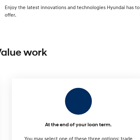
Enjoy the latest innovations and technologies Hyundai has to
offer.
Value work
At the end of your loan term.
You may select one of these three options: trade