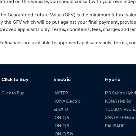
atured on this website, you should consult with your own indep
he Guaranteed Future Value (GFV) is the minimum future value o
y the GFV which will be put against your final payment, provid
proved applicants only. Terms, conditions, fees, charges and len
efinances are available to approved applicants only. Terms, condi
Cl!ck to Buy
Electric
Hybrid
Cl!ck to Buy
INSTER
i30 Sedan Hybr
KONA Electric
KONA Hybrid
ELEXIO
TUCSON Hybri
IONIQ 5
SANTA FE Hybri
IONIQ 9
PALISADE
IONIQ 5 N