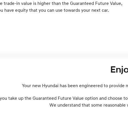
e trade-in value is higher than the Guaranteed Future Value,
u have equity that you can use towards your next car.
Enj
Your new Hyundai has been engineered to provide ma
 you take up the Guaranteed Future Value option and choose to t
We understand that some reasonable wea