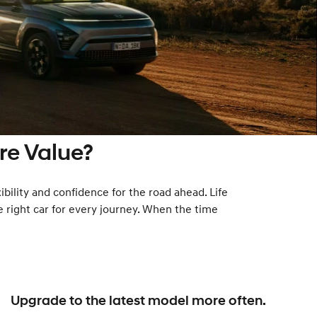
e Value?
ibility and confidence for the road ahead. Life
e right car for every journey. When the time
Upgrade to the latest model more often.