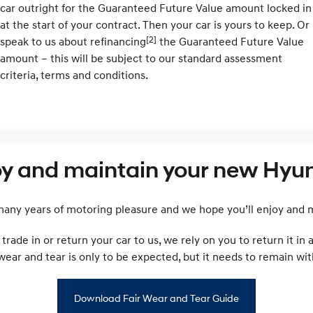
car outright for the Guaranteed Future Value amount locked in
at the start of your contract. Then your car is yours to keep. Or
[2]
speak to us about refinancing
the Guaranteed Future Value
amount – this will be subject to our standard assessment
criteria, terms and conditions.
oy and maintain your new Hyun
ny years of motoring pleasure and we hope you’ll enjoy and ma
rade in or return your car to us, we rely on you to return it in
r and tear is only to be expected, but it needs to remain with
Download Fair Wear and Tear Guide