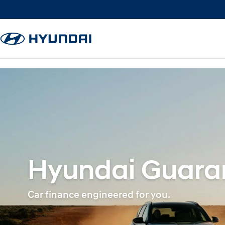
Hyundai Guaran
Car finance engineered for you.