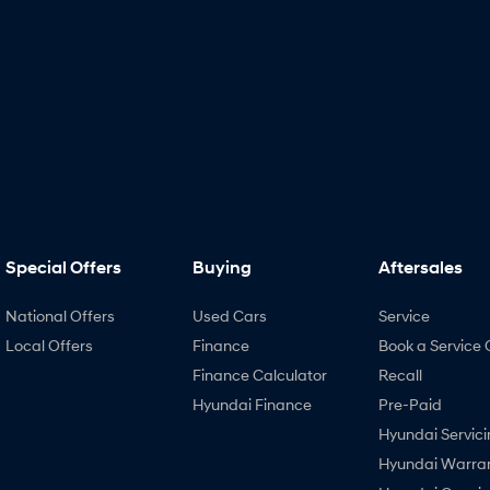
Special Offers
Buying
Aftersales
National Offers
Used Cars
Service
Local Offers
Finance
Book a Service 
Finance Calculator
Recall
Hyundai Finance
Pre-Paid
Hyundai Servici
Hyundai Warra