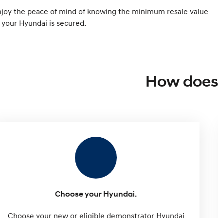
njoy the peace of mind of knowing the minimum resale value
 your Hyundai is secured.
How does 
Choose your Hyundai.
Choose your new or eligible demonstrator Hyundai