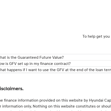
To help get you 
hat is the Guaranteed Future Value?
ow is GFV set up in my finance contract?
hat happens if I want to use the GFV at the end of the loan ter
isclaimers.
e finance information provided on this website by Hyundai Capit
r information only. Nothing on this website constitutes or shoul