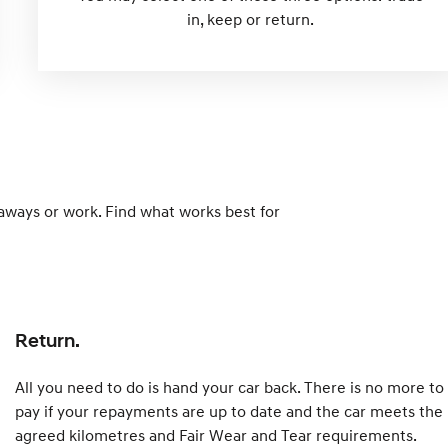
in, keep or return.
taways or work. Find what works best for
Return.
All you need to do is hand your car back. There is no more to
pay if your repayments are up to date and the car meets the
agreed kilometres and Fair Wear and Tear requirements.