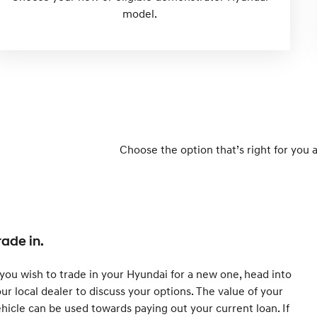
model.
Choose the option that’s right for you 
rade in.
 you wish to trade in your Hyundai for a new one, head into
ur local dealer to discuss your options. The value of your
hicle can be used towards paying out your current loan. If