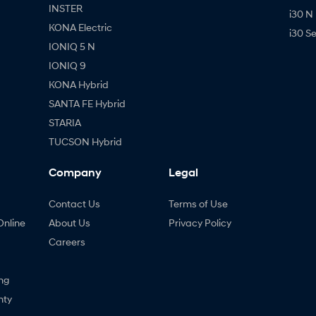
INSTER
i30 N
KONA Electric
i30 S
IONIQ 5 N
IONIQ 9
KONA Hybrid
SANTA FE Hybrid
STARIA
TUCSON Hybrid
Company
Legal
Contact Us
Terms of Use
Online
About Us
Privacy Policy
Careers
ng
nty