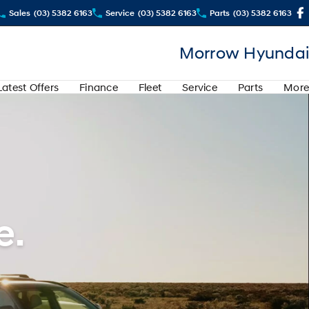
Sales
(03) 5382 6163
Service
(03) 5382 6163
Parts
(03) 5382 6163
Morrow Hyundai
Latest Offers
Finance
Fleet
Service
Parts
More
e.