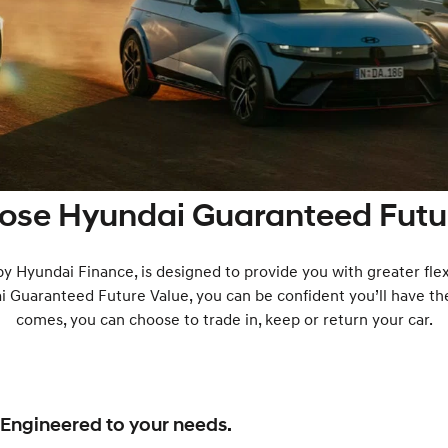
ose Hyundai Guaranteed Futur
 by Hyundai Finance, is designed to provide you with greater flex
ai Guaranteed Future Value, you can be confident you’ll have th
comes, you can choose to trade in, keep or return your car.
Engineered to your needs.