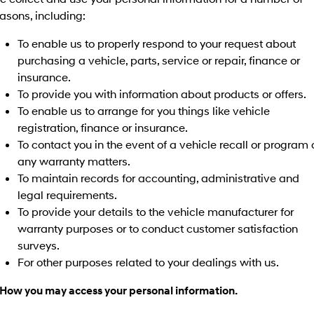
Electrify your drive.
Discover the wonder of space.
asons, including:
2025 PALISADE
STARIA Load
To enable us to properly respond to your request about
Welcome to first class.
Fits in everything.
purchasing a vehicle, parts, service or repair, finance or
insurance.
TUCSON Hybrid
IONIQ 5
Driving innovation forward.
To provide you with information about products or offers.
To enable us to arrange for you things like vehicle
Electric
registration, finance or insurance.
To contact you in the event of a vehicle recall or program 
INSTER
KONA Electric
All-in on a new chapter.
Anti-ordinary.
any warranty matters.
To maintain records for accounting, administrative and
ELEXIO
IONIQ 5
legal requirements.
Enter a new era.
Driving innovation forward.
To provide your details to the vehicle manufacturer for
warranty purposes or to conduct customer satisfaction
IONIQ 9
IONIQ 5 N
Meet the newest addition to our
Electrify your drive.
surveys.
EV range, coming soon.
For other purposes related to your dealings with us.
Hybrid
 How you may access your personal information.
i30 Sedan Hybrid
KONA Hybrid