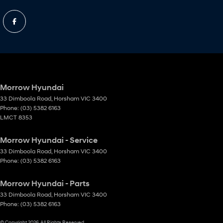
Morrow Hyundai
33 Dimboola Road
,
Horsham
VIC
3400
Phone:
(03) 5382 6163
LMCT 8353
Morrow Hyundai - Service
33 Dimboola Road
,
Horsham
VIC
3400
Phone:
(03) 5382 6163
Morrow Hyundai - Parts
33 Dimboola Road
,
Horsham
VIC
3400
Phone:
(03) 5382 6163
© Copyright
2026
. All Rights Reserved.