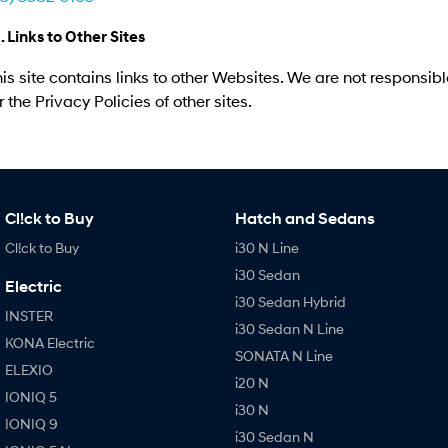
. Links to Other Sites
is site contains links to other Websites. We are not responsibl
r the Privacy Policies of other sites.
Cl!ck to Buy
Hatch and Sedans
Cl!ck to Buy
i30 N Line
i30 Sedan
Electric
i30 Sedan Hybrid
INSTER
i30 Sedan N Line
KONA Electric
SONATA N Line
ELEXIO
i20 N
IONIQ 5
i30 N
IONIQ 9
i30 Sedan N