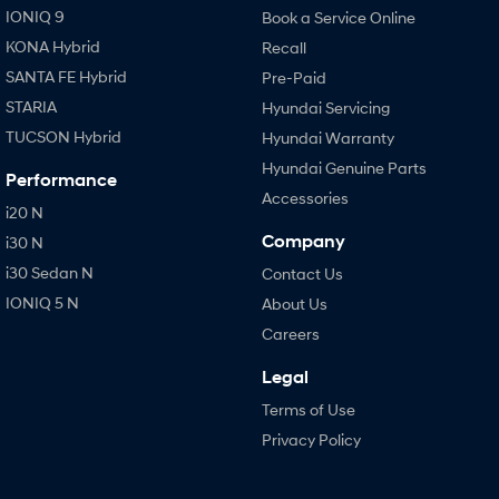
IONIQ 9
Book a Service Online
KONA Hybrid
Recall
SANTA FE Hybrid
Pre-Paid
STARIA
Hyundai Servicing
TUCSON Hybrid
Hyundai Warranty
Hyundai Genuine Parts
Performance
Accessories
i20 N
Company
i30 N
i30 Sedan N
Contact Us
IONIQ 5 N
About Us
Careers
Legal
Terms of Use
Privacy Policy