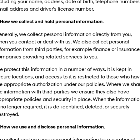
cluding your name, address, date of birth, telephone numbers
SANTA FE Hybrid
PALISADE
mail address and driver's license number.
Service
Parts
Hyundai Guaranteed Future Value
Car of the Year 2025.
Do Big Things.
 How we collect and hold personal information.
Book a Service Online
Hyundai Finance
Hyundai Genuine Parts
More
i30 N Line
i30 Sedan
Available now.
Remarkable is just the start.
nerally, we collect personal information directly from you,
Hyundai Warranty
Pre-Paid
Accessories
Contact Us
en you contact or deal with us. We also collect personal
i30 Sedan Hybrid
i30 Sedan N Line
formation from third parties, for example finance or insurance
Remarkable is just the start.
Remarkable is just the start.
Hyundai Servicing
Insurance
About Us
mpanies providing related services to you.
TUCSON
INSTER
More dynamic than ever.
All-in on a new chapter.
 protect this information in a number of ways. It is kept in
myHyundaiCare.
Careers
cure locations, and access to it is restricted to those who ha
IONIQ 5 N
IONIQ 9
XRT Option Packs
e appropriate authorization under our policies. Where we sha
Winner of Wheels Car of the Year.
Meet the newest addition to our
EV range, coming soon.
e information with third parties we ensure they also have
Sat Nav Plan
propriate policies and security in place. When the informatio
SONATA N Line
i20 N
 no longer required, it is de-identified, deleted, or securely
Every sense. Accelerated.
Never just drive.
Roadside Support
estroyed.
i30 N
i30 Sedan N
Available now.
Never just drive.
Recall
 How we use and disclose personal information.
 collect and use your personal information for a number of
IONIQ 5 N
STARIA