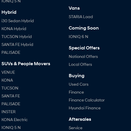
IONIQ 5 N
Vans
Hybrid
STARIA Load
i30 Sedan Hybrid
Coming Soon
KONA Hybrid
TUCSON Hybrid
IONIQ 6 N
SANTA FE Hybrid
Special Offers
PALISADE
National Offers
SUVs & People Movers
Local Offers
VENUE
Buying
KONA
Used Cars
TUCSON
Finance
SANTA FE
Finance Calculator
PALISADE
Hyundai Finance
INSTER
Aftersales
KONA Electric
IONIQ 5 N
Service