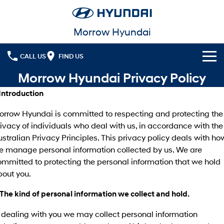
Morrow Hyundai
CALL US
FIND US
Morrow Hyundai Privacy Policy
Cl!ck to Buy
 Introduction
Models
orrow Hyundai is committed to respecting and protecting the
All
ivacy of individuals who deal with us, in accordance with the
Our Stock
stralian Privacy Principles. This privacy policy deals with ho
KONA
KONA Hybrid
e manage personal information collected by us. We are
New Cars
Latest Offers
Drive Best Small SUV under $50k.
mmitted to protecting the personal information that we hold
Used Cars
KONA Electric
ELEXIO
bout you.
National Offers
Finance
Anti-ordinary.
Enter a new era.
 The kind of personal information we collect and hold.
Local Offers
Fleet
Finance
VENUE
SANTA FE
Fits in anywhere. Stands out
Ever driven a family car like this?
 dealing with you we may collect personal information
everywhere.
Service
Finance Calculator