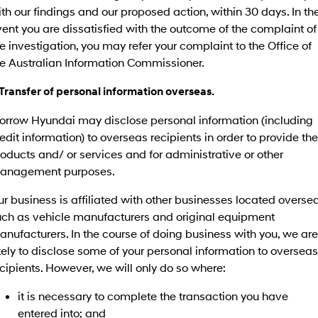
IONIQ 9
KONA Hybrid
th our findings and our proposed action, within 30 days. In th
Meet the newest addition to our
Drive Best Small SUV under $50k.
EV range, coming soon.
ent you are dissatisfied with the outcome of the complaint of
e investigation, you may refer your complaint to the Office of
SANTA FE Hybrid
STARIA
he Australian Information Commissioner.
Car of the Year 2025.
Discover the wonder of space.
 Transfer of personal information overseas.
TUCSON Hybrid
orrow Hyundai may disclose personal information (including
Performance
edit information) to overseas recipients in order to provide the
oducts and/ or services and for administrative or other
i20 N
i30 N
Never just drive.
Available now.
anagement purposes.
i30 Sedan N
IONIQ 5 N
r business is affiliated with other businesses located oversea
Never just drive.
Winner of Wheels Car of the Year.
uch as vehicle manufacturers and original equipment
nufacturers. In the course of doing business with you, we are
Hatch and Sedans
kely to disclose some of your personal information to overseas
cipients. However, we will only do so where:
i30 N Line
i30 Sedan
Available now.
Remarkable is just the start.
it is necessary to complete the transaction you have
i30 Sedan Hybrid
i30 Sedan N Line
entered into; and
Remarkable is just the start.
Remarkable is just the start.