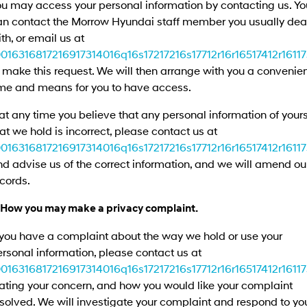
ou may access your personal information by contacting us. Yo
Remarkable is just the start.
Drive Best Small SUV under $50k.
an contact the Morrow Hyundai staff member you usually dea
TUCSON Hybrid
SANTA FE Hybrid
th, or email us at
Car of the Year 2025.
0016316817216917314016q16s17217216s17712r16r16517412r1611
 make this request. We will then arrange with you a convenie
PALISADE
Do Big Things.
ime and means for you to have access.
SUVs & People Movers
 at any time you believe that any personal information of your
at we hold is incorrect, please contact us at
VENUE
KONA
0016316817216917314016q16s17217216s17712r16r16517412r1611
Fits in anywhere. Stands out
everywhere.
d advise us of the correct information, and we will amend ou
cords.
TUCSON
SANTA FE
More dynamic than ever.
Ever driven a family car like this?
. How you may make a privacy complaint.
PALISADE
INSTER
 you have a complaint about the way we hold or use your
Do Big Things.
All-in on a new chapter.
rsonal information, please contact us at
0016316817216917314016q16s17217216s17712r16r16517412r1611
KONA Electric
IONIQ 5 N
Anti-ordinary.
Electrify your drive.
ating your concern, and how you would like your complaint
solved. We will investigate your complaint and respond to yo