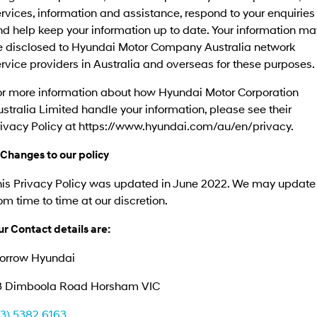
rvices, information and assistance, respond to your enquiries
d help keep your information up to date. Your information ma
e disclosed to Hyundai Motor Company Australia network
rvice providers in Australia and overseas for these purposes.
or more information about how Hyundai Motor Corporation
stralia Limited handle your information, please see their
rivacy Policy at https://www.hyundai.com/au/en/privacy.
 Changes to our policy
his Privacy Policy was updated in June 2022. We may update 
om time to time at our discretion.
r Contact details are:
orrow Hyundai
3 Dimboola Road Horsham VIC
03) 5382 6163