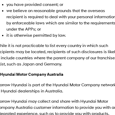
you have provided consent; or
we believe on reasonable grounds that the overseas
SONATA N Line
i20 N
Every sense. Accelerated.
Never just drive.
recipient is required to deal with your personal informatio
by enforceable laws which are similar to the requirement
i30 N
i30 Sedan N
under the APPs; or
Available now.
Never just drive.
it is otherwise permitted by law.
Vans
ile it is not practicable to list every country in which such
cipients may be located, recipients of such disclosures is like
STARIA Load
Fits in everything.
 include countries where the parent company of our franchise
xist, such as Japan and Germany.
Coming Soon
. Hyundai Motor Company Australia
IONIQ 6 N
A new paradigm for high-
performance EV.
orrow Hyundai is part of the Hyundai Motor Company networ
 Hyundai dealerships in Australia.
orrow Hyundai may collect and share with Hyundai Motor
ompany Australia customer information to provide you with a
tegrated experience, such as to provide you with products,