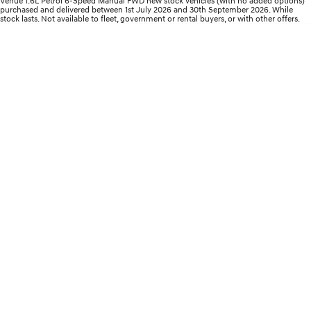
Venue 1.6L Petrol 6-Speed Manual FWD new stock vehicles (with no added options)
Electrify your drive.
Discover the wonder of space.
purchased and delivered between 1st July 2026 and 30th September 2026. While
stock lasts. Not available to fleet, government or rental buyers, or with other offers.
2025 PALISADE
STARIA Load
Welcome to first class.
Fits in everything.
TUCSON Hybrid
IONIQ 5
Driving innovation forward.
Electric
INSTER
KONA Electric
All-in on a new chapter.
Anti-ordinary.
ELEXIO
IONIQ 5
Enter a new era.
Driving innovation forward.
IONIQ 9
IONIQ 5 N
Meet the newest addition to our
Electrify your drive.
EV range, coming soon.
Hybrid
i30 Sedan Hybrid
KONA Hybrid