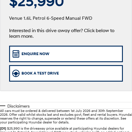
$25,990
SANTA FE Hybrid
PALISADE
Service
Parts
Hyundai Guaranteed Future Value
Car of the Year 2025.
Do Big Things.
Venue 1.6L Petrol 6-Speed Manual FWD
Book a Service Online
Hyundai Finance
Hyundai Genuine Parts
More
i30 N Line
i30 Sedan
Available now.
Remarkable is just the start.
Interested in this drive away offer? Click below to
learn more.
Hyundai Warranty
Pre-Paid
Accessories
Contact Us
i30 Sedan Hybrid
i30 Sedan N Line
Remarkable is just the start.
Remarkable is just the start.
Hyundai Servicing
Insurance
About Us
ENQUIRE NOW
TUCSON
INSTER
More dynamic than ever.
All-in on a new chapter.
myHyundaiCare.
Careers
BOOK A TEST DRIVE
IONIQ 5 N
IONIQ 9
XRT Option Packs
Winner of Wheels Car of the Year.
Meet the newest addition to our
EV range, coming soon.
Sat Nav Plan
SONATA N Line
i20 N
Every sense. Accelerated.
Never just drive.
Roadside Support
Disclaimers
All cars must be ordered & delivered between 1st July 2026 and 30th September
i30 N
i30 Sedan N
2026. Offer valid whilst stocks last and excludes govt, fleet and rental buyers. Hyundai
Available now.
Never just drive.
reserves the right to change, supersede or extend these offers at its discretion. See
Recall
your participating Hyundai dealer for details.
[D1]
$25,990 is the driveaway price available at participating Hyundai dealers for
IONIQ 5 N
STARIA