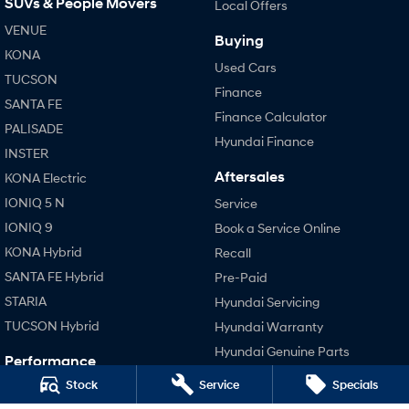
SUVs & People Movers
Local Offers
VENUE
SONATA N Line
i20 N
Buying
Every sense. Accelerated.
Never just drive.
KONA
Used Cars
TUCSON
Finance
i30 N
i30 Sedan N
SANTA FE
Available now.
Never just drive.
Finance Calculator
PALISADE
Hyundai Finance
Vans
INSTER
Aftersales
KONA Electric
STARIA Load
Fits in everything.
IONIQ 5 N
Service
IONIQ 9
Book a Service Online
Coming Soon
KONA Hybrid
Recall
IONIQ 6 N
SANTA FE Hybrid
Pre-Paid
A new paradigm for high-
performance EV.
STARIA
Hyundai Servicing
TUCSON Hybrid
Hyundai Warranty
Hyundai Genuine Parts
Performance
Accessories
Stock
Service
Specials
i20 N