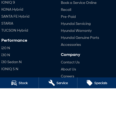
IONIQ 9
Book a Service Online
KONA Hybrid
Recall
SANTA FE Hybrid
Pre-Paid
STARIA
Hyundai Servicing
TUCSON Hybrid
Hyundai Warranty
Hyundai Genuine Parts
Performance
Accessories
i20 N
Company
i30 N
i30 Sedan N
Contact Us
IONIQ 5 N
About Us
Careers
Stock
Service
Specials
Legal
Terms of Use
Privacy Policy