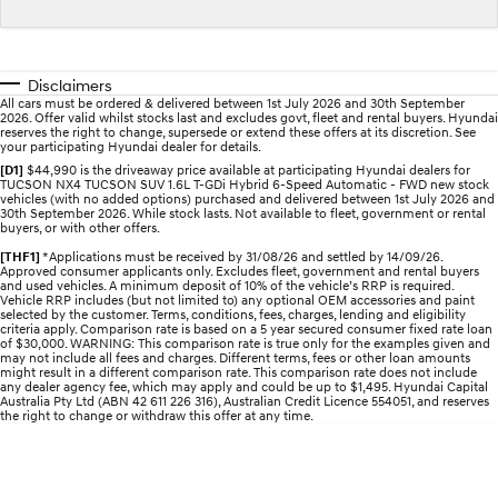
Electrify your drive.
Discover the wonder of space.
2025 PALISADE
STARIA Load
Welcome to first class.
Fits in everything.
Disclaimers
All cars must be ordered & delivered between 1st July 2026 and 30th September
2026. Offer valid whilst stocks last and excludes govt, fleet and rental buyers. Hyundai
TUCSON Hybrid
IONIQ 5
reserves the right to change, supersede or extend these offers at its discretion. See
Driving innovation forward.
your participating Hyundai dealer for details.
[D1]
$44,990 is the driveaway price available at participating Hyundai dealers for
TUCSON NX4 TUCSON SUV 1.6L T-GDi Hybrid 6-Speed Automatic - FWD new stock
Electric
vehicles (with no added options) purchased and delivered between 1st July 2026 and
30th September 2026. While stock lasts. Not available to fleet, government or rental
buyers, or with other offers.
INSTER
KONA Electric
All-in on a new chapter.
Anti-ordinary.
[THF1]
*Applications must be received by 31/08/26 and settled by 14/09/26.
Approved consumer applicants only. Excludes fleet, government and rental buyers
and used vehicles. A minimum deposit of 10% of the vehicle’s RRP is required.
ELEXIO
IONIQ 5
Vehicle RRP includes (but not limited to) any optional OEM accessories and paint
selected by the customer. Terms, conditions, fees, charges, lending and eligibility
Enter a new era.
Driving innovation forward.
criteria apply. Comparison rate is based on a 5 year secured consumer fixed rate loan
of $30,000. WARNING: This comparison rate is true only for the examples given and
may not include all fees and charges. Different terms, fees or other loan amounts
IONIQ 9
IONIQ 5 N
might result in a different comparison rate. This comparison rate does not include
Meet the newest addition to our
Electrify your drive.
any dealer agency fee, which may apply and could be up to $1,495. Hyundai Capital
EV range, coming soon.
Australia Pty Ltd (ABN 42 611 226 316), Australian Credit Licence 554051, and reserves
the right to change or withdraw this offer at any time.
Hybrid
i30 Sedan Hybrid
KONA Hybrid