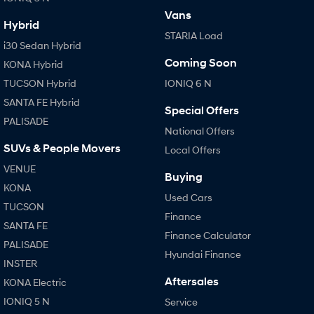
Vans
Hybrid
SONATA N Line
i20 N
STARIA Load
Every sense. Accelerated.
Never just drive.
i30 Sedan Hybrid
Coming Soon
KONA Hybrid
i30 N
i30 Sedan N
Available now.
Never just drive.
TUCSON Hybrid
IONIQ 6 N
SANTA FE Hybrid
Vans
Special Offers
PALISADE
National Offers
STARIA Load
SUVs & People Movers
Local Offers
Fits in everything.
VENUE
Buying
Coming Soon
KONA
Used Cars
TUCSON
IONIQ 6 N
Finance
A new paradigm for high-
SANTA FE
performance EV.
Finance Calculator
PALISADE
Hyundai Finance
INSTER
Aftersales
KONA Electric
IONIQ 5 N
Service