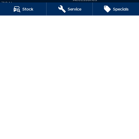
i20 N
Stock
Service
Specials
Company
i30 N
i30 Sedan N
Contact Us
IONIQ 5 N
About Us
Careers
Legal
Terms of Use
Privacy Policy
Morrow Hyundai