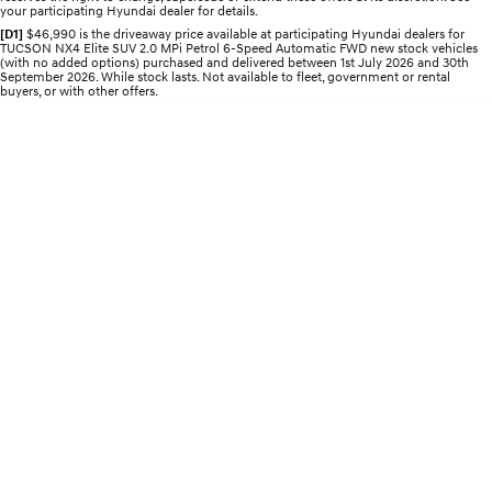
your participating Hyundai dealer for details.
Electrify your drive.
Discover the wonder of space.
[D1]
$46,990 is the driveaway price available at participating Hyundai dealers for
TUCSON NX4 Elite SUV 2.0 MPi Petrol 6-Speed Automatic FWD new stock vehicles
2025 PALISADE
STARIA Load
(with no added options) purchased and delivered between 1st July 2026 and 30th
Welcome to first class.
Fits in everything.
September 2026. While stock lasts. Not available to fleet, government or rental
buyers, or with other offers.
TUCSON Hybrid
IONIQ 5
Driving innovation forward.
Electric
INSTER
KONA Electric
All-in on a new chapter.
Anti-ordinary.
ELEXIO
IONIQ 5
Enter a new era.
Driving innovation forward.
IONIQ 9
IONIQ 5 N
Meet the newest addition to our
Electrify your drive.
EV range, coming soon.
Hybrid
i30 Sedan Hybrid
KONA Hybrid