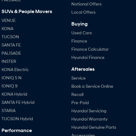
National Offers
SUVs & People Movers
Local Offers
SONATA N Line
i20 N
Every sense. Accelerated.
Never just drive.
VENUE
Buying
KONA
i30 N
i30 Sedan N
Used Cars
Available now.
Never just drive.
TUCSON
Finance
SANTA FE
Vans
Finance Calculator
PALISADE
Hyundai Finance
STARIA Load
INSTER
Fits in everything.
Aftersales
KONA Electric
IONIQ 5 N
Coming Soon
Service
IONIQ 9
Book a Service Online
IONIQ 6 N
KONA Hybrid
Recall
A new paradigm for high-
performance EV.
SANTA FE Hybrid
Pre-Paid
STARIA
Hyundai Servicing
TUCSON Hybrid
Hyundai Warranty
Hyundai Genuine Parts
Performance
Accessories