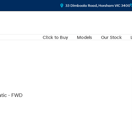
33 Dimboola Road, Horsham VIC 3400
Cl!ck to Buy
Models
Our Stock
atic - FWD