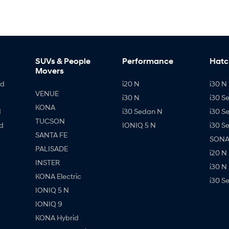
SUVs & People
Performance
Hatc
Movers
id
i20 N
i30 N 
VENUE
i30 N
i30 S
KONA
d
i30 Sedan N
i30 S
TUCSON
d
IONIQ 5 N
i30 S
SANTA FE
SONAT
PALISADE
i20 N
INSTER
i30 N
KONA Electric
i30 S
IONIQ 5 N
IONIQ 9
KONA Hybrid