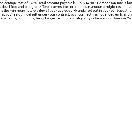
ercentage rate of 1.78%. Total amount payable is $55,694.88. *Comparison rate is bas
e all fees and charges. Different terms, fees or other loan amounts might result in a
s the minimum future value of your approved Hyundai set out in your contract. At the 
 term, you're not in default under your contract, your contract has not ended early, an
y. Terms, conditions, fees, charges, lending and eligibility criteria apply. Hyundai Cap