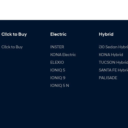
Cl!ck to Buy
Electric
Hybrid
Cl!ck to Buy
INSTER
i30 Sedan Hybr
KONA Electric
KONA Hybrid
ELEXIO
TUCSON Hybri
IONIQ 5
SANTA FE Hybri
IONIQ 9
PALISADE
IONIQ 5 N