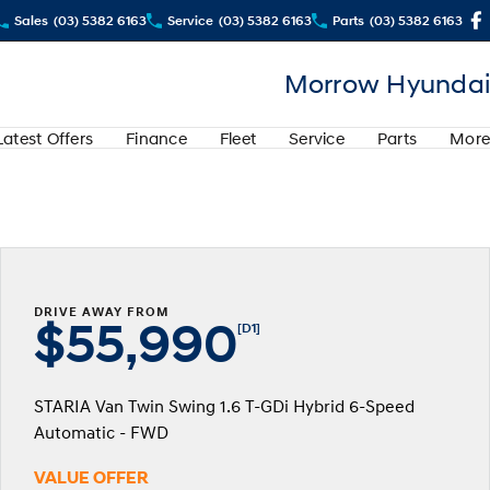
Sales
(03) 5382 6163
Service
(03) 5382 6163
Parts
(03) 5382 6163
Morrow Hyundai
Latest Offers
Finance
Fleet
Service
Parts
More
DRIVE AWAY FROM
$55,990
[D1]
STARIA Van Twin Swing 1.6 T-GDi Hybrid 6-Speed
Automatic - FWD
VALUE OFFER