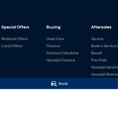
Special Offers
Buying
Aftersales
National Offers
Used Cars
Service
Local Offers
Finance
Book a Service 
Finance Calculator
Recall
Hyundai Finance
Pre-Paid
Hyundai Servici
Hyundai Warra
Hyundai Genui
Stock
Parts
Accessories