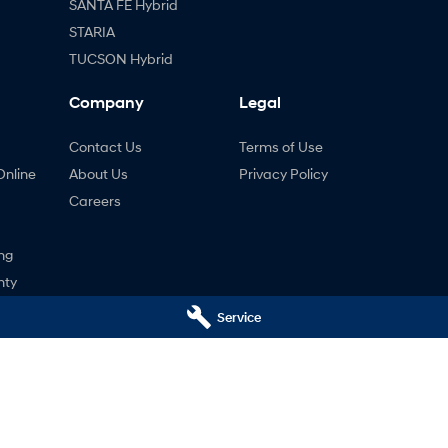
SANTA FE Hybrid
STARIA
TUCSON Hybrid
Company
Legal
Contact Us
Terms of Use
Online
About Us
Privacy Policy
Careers
ng
nty
ne
Service