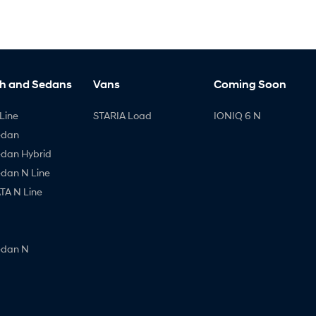
h and Sedans
Vans
Coming Soon
Line
STARIA Load
IONIQ 6 N
edan
edan Hybrid
edan N Line
A N Line
edan N