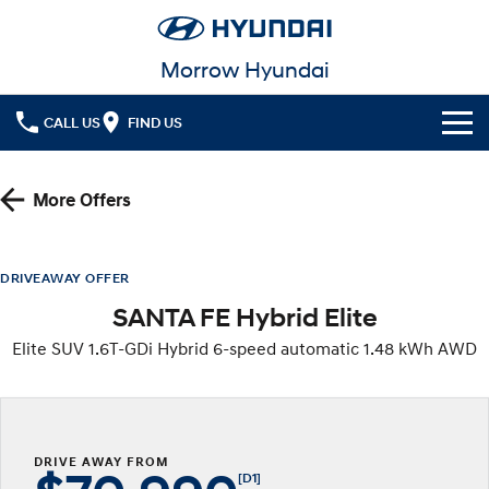
Morrow Hyundai
CALL US
FIND US
Cl!ck to Buy
More Offers
Models
All
Our Stock
DRIVEAWAY OFFER
SANTA FE Hybrid Elite
KONA
KONA Hybrid
New Cars
Latest Offers
Drive Best Small SUV under $50k.
Elite SUV 1.6T-GDi Hybrid 6-speed automatic 1.48 kWh AWD
Used Cars
KONA Electric
ELEXIO
National Offers
Finance
Anti-ordinary.
Enter a new era.
Local Offers
Fleet
Finance
VENUE
SANTA FE
Fits in anywhere. Stands out
Ever driven a family car like this?
DRIVE AWAY FROM
everywhere.
Service
Finance Calculator
[D1]