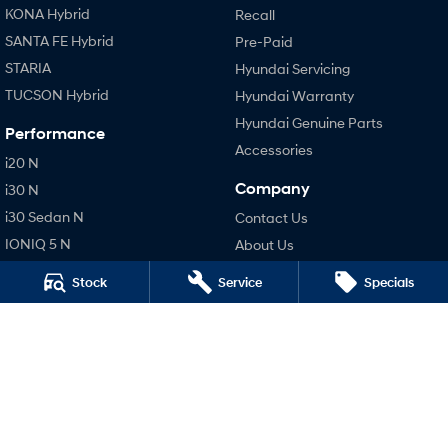
KONA Hybrid
Recall
SANTA FE Hybrid
Pre-Paid
STARIA
Hyundai Servicing
TUCSON Hybrid
Hyundai Warranty
Hyundai Genuine Parts
Performance
Accessories
i20 N
Company
i30 N
i30 Sedan N
Contact Us
IONIQ 5 N
About Us
Careers
Stock
Service
Specials
Legal
Terms of Use
Privacy Policy