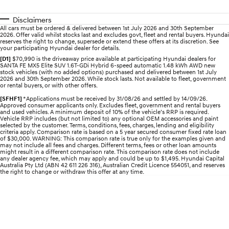
Electrify your drive.
Discover the wonder of space.
Disclaimers
2025 PALISADE
STARIA Load
All cars must be ordered & delivered between 1st July 2026 and 30th September
2026. Offer valid whilst stocks last and excludes govt, fleet and rental buyers. Hyundai
Welcome to first class.
Fits in everything.
reserves the right to change, supersede or extend these offers at its discretion. See
your participating Hyundai dealer for details.
TUCSON Hybrid
IONIQ 5
[D1]
$70,990 is the driveaway price available at participating Hyundai dealers for
Driving innovation forward.
SANTA FE MX5 Elite SUV 1.6T-GDi Hybrid 6-speed automatic 1.48 kWh AWD new
stock vehicles (with no added options) purchased and delivered between 1st July
2026 and 30th September 2026. While stock lasts. Not available to fleet, government
or rental buyers, or with other offers.
Electric
[SFHF1]
*Applications must be received by 31/08/26 and settled by 14/09/26.
Approved consumer applicants only. Excludes fleet, government and rental buyers
INSTER
KONA Electric
and used vehicles. A minimum deposit of 10% of the vehicle’s RRP is required.
All-in on a new chapter.
Anti-ordinary.
Vehicle RRP includes (but not limited to) any optional OEM accessories and paint
selected by the customer. Terms, conditions, fees, charges, lending and eligibility
criteria apply. Comparison rate is based on a 5 year secured consumer fixed rate loan
ELEXIO
IONIQ 5
of $30,000. WARNING: This comparison rate is true only for the examples given and
may not include all fees and charges. Different terms, fees or other loan amounts
Enter a new era.
Driving innovation forward.
might result in a different comparison rate. This comparison rate does not include
any dealer agency fee, which may apply and could be up to $1,495. Hyundai Capital
Australia Pty Ltd (ABN 42 611 226 316), Australian Credit Licence 554051, and reserves
IONIQ 9
IONIQ 5 N
the right to change or withdraw this offer at any time.
Meet the newest addition to our
Electrify your drive.
EV range, coming soon.
Hybrid
i30 Sedan Hybrid
KONA Hybrid