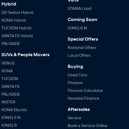
Hybrid
STARIA Load
i30 Sedan Hybrid
SONATA N Line
i20 N
Every sense. Accelerated.
Never just drive.
Coming Soon
KONA Hybrid
TUCSON Hybrid
IONIQ 6 N
i30 N
i30 Sedan N
Available now.
Never just drive.
SANTA FE Hybrid
Special Offers
PALISADE
Vans
National Offers
SUVs & People Movers
Local Offers
STARIA Load
Fits in everything.
VENUE
Buying
KONA
Coming Soon
Used Cars
TUCSON
Finance
SANTA FE
IONIQ 6 N
Finance Calculator
A new paradigm for high-
PALISADE
performance EV.
Hyundai Finance
INSTER
Aftersales
KONA Electric
IONIQ 5 N
Service
IONIQ 9
Book a Service Online