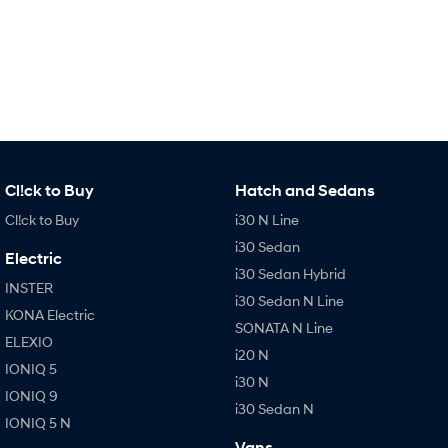
IONIQ 9
KONA Hybrid
Meet the newest addition to our
Drive Best Small SUV under $50k.
EV range, coming soon.
SANTA FE Hybrid
STARIA
Car of the Year 2025.
Discover the wonder of space.
TUCSON Hybrid
Performance
Cl!ck to Buy
Hatch and Sedans
i20 N
i30 N
Cl!ck to Buy
i30 N Line
Never just drive.
Available now.
i30 Sedan
Electric
i30 Sedan Hybrid
i30 Sedan N
IONIQ 5 N
INSTER
Never just drive.
Winner of Wheels Car of the Year.
i30 Sedan N Line
KONA Electric
SONATA N Line
Hatch and Sedans
ELEXIO
i20 N
IONIQ 5
i30 N Line
i30 Sedan
i30 N
Available now.
Remarkable is just the start.
IONIQ 9
i30 Sedan N
IONIQ 5 N
i30 Sedan Hybrid
i30 Sedan N Line
Vans
Remarkable is just the start.
Remarkable is just the start.