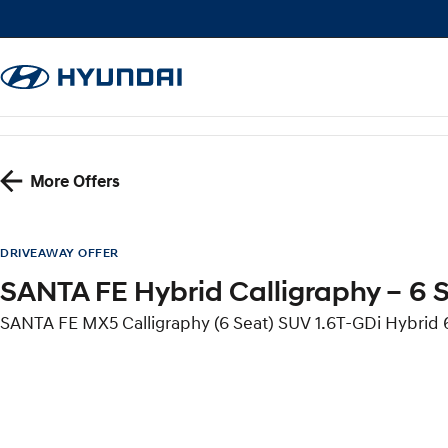
More Offers
DRIVEAWAY OFFER
SANTA FE Hybrid Calligraphy – 6 
SANTA FE MX5 Calligraphy (6 Seat) SUV 1.6T-GDi Hybri