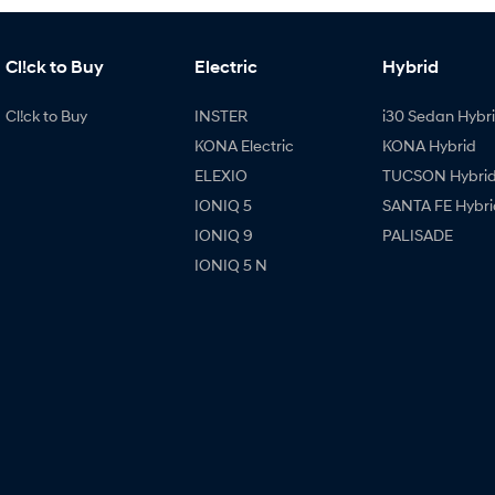
Cl!ck to Buy
Electric
Hybrid
Cl!ck to Buy
INSTER
i30 Sedan Hybr
KONA Electric
KONA Hybrid
ELEXIO
TUCSON Hybri
IONIQ 5
SANTA FE Hybri
IONIQ 9
PALISADE
IONIQ 5 N