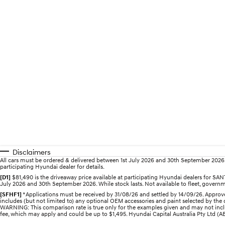
Disclaimers
All cars must be ordered & delivered between 1st July 2026 and 30th September 2026. Of
participating Hyundai dealer for details.
[D1]
$81,490 is the driveaway price available at participating Hyundai dealers for 
July 2026 and 30th September 2026. While stock lasts. Not available to fleet, governme
[SFHF1]
*Applications must be received by 31/08/26 and settled by 14/09/26. Approve
includes (but not limited to) any optional OEM accessories and paint selected by the c
WARNING: This comparison rate is true only for the examples given and may not includ
fee, which may apply and could be up to $1,495. Hyundai Capital Australia Pty Ltd (ABN