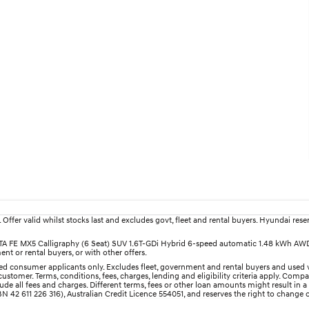
fer valid whilst stocks last and excludes govt, fleet and rental buyers. Hyundai reserv
SANTA FE MX5 Calligraphy (6 Seat) SUV 1.6T-GDi Hybrid 6-speed automatic 1.48 kWh AW
nt or rental buyers, or with other offers.
d consumer applicants only. Excludes fleet, government and rental buyers and used v
ustomer. Terms, conditions, fees, charges, lending and eligibility criteria apply. Comp
e all fees and charges. Different terms, fees or other loan amounts might result in a
 42 611 226 316), Australian Credit Licence 554051, and reserves the right to change o