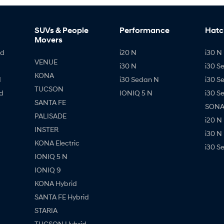
SUVs & People
Performance
Hatc
Movers
id
i20 N
i30 N 
VENUE
i30 N
i30 S
KONA
d
i30 Sedan N
i30 S
TUCSON
d
IONIQ 5 N
i30 S
SANTA FE
SONAT
PALISADE
i20 N
INSTER
i30 N
KONA Electric
i30 S
IONIQ 5 N
IONIQ 9
KONA Hybrid
SANTA FE Hybrid
STARIA
TUCSON Hybrid