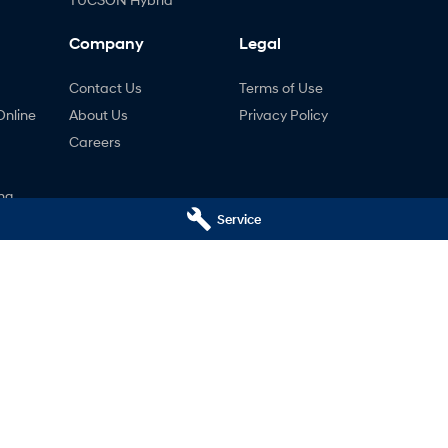
Company
Legal
Contact Us
Terms of Use
Online
About Us
Privacy Policy
Careers
ng
Service
nty
ne