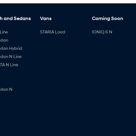
h and Sedans
Vans
Coming Soon
Line
STARIA Load
IONIQ 6 N
edan
edan Hybrid
edan N Line
A N Line
edan N