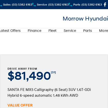
Sales
(03) 5382 6163
Service
(03) 5382 6163
Parts
(03) 5382 6163
Morrow Hyundai
Latest Offers
Finance
Fleet
Service
Parts
More
DRIVE AWAY FROM
$81,490
[D1]
SANTA FE MX5 Calligraphy (6 Seat) SUV 1.6T-GDi
Hybrid 6-speed automatic 1.48 kWh AWD
VALUE OFFER