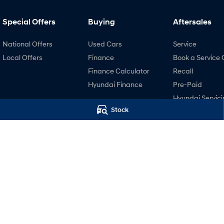
Special Offers
Buying
Aftersales
National Offers
Used Cars
Service
Local Offers
Finance
Book a Service 
Finance Calculator
Recall
Hyundai Finance
Pre-Paid
Hyundai Servici
Stock
Hyundai Warra
Hyundai Genui
Parts
Accessories