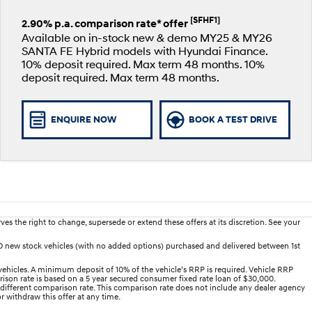
[SFHF1]
2.90% p.a. comparison rate* offer
Available on in-stock new & demo MY25 & MY26
SANTA FE Hybrid models with Hyundai Finance.
10% deposit required. Max term 48 months. 10%
deposit required. Max term 48 months.
ENQUIRE NOW
BOOK A TEST DRIVE
es the right to change, supersede or extend these offers at its discretion. See your
D new stock vehicles (with no added options) purchased and delivered between 1st
ehicles. A minimum deposit of 10% of the vehicle’s RRP is required. Vehicle RRP
arison rate is based on a 5 year secured consumer fixed rate loan of $30,000.
 different comparison rate. This comparison rate does not include any dealer agency
r withdraw this offer at any time.