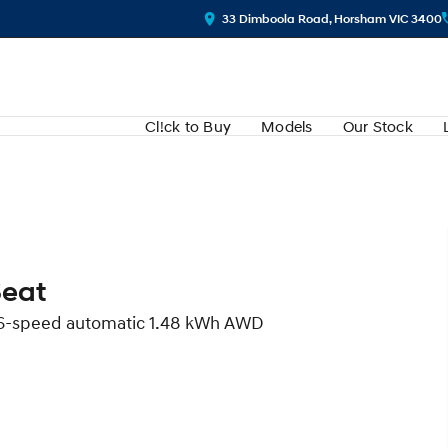
33 Dimboola Road, Horsham VIC 3400
Cl!ck to Buy
Models
Our Stock
Seat
d 6-speed automatic 1.48 kWh AWD