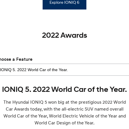
Explore IONIQ 6
2022 Awards
hoose a Feature
IONIQ 5. 2022 World Car of the Year.
The Hyundai IONIQ 5 won big at the prestigious 2022 World
Car Awards today, with the all-electric SUV named overall
World Car of the Year, World Electric Vehicle of the Year and
World Car Design of the Year.