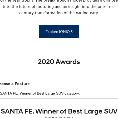
of the Year trophy. The breakthrough model provides a glimpse
into the future of motoring and an insight into the one-in-a-
century transformation of the car industry.
Explore IONIQ 5
2020 Awards
hoose a Feature
SANTA FE. Winner of Best Large SUV