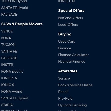
TUCSON Hybrid
IONIQ 6 N
SANTA FE Hybrid
Special Offers
PALISADE
National Offers
SUVs & People Movers
Local Offers
VENUE
Buying
KONA
Used Cars
TUCSON
Finance
SANTA FE
Finance Calculator
PALISADE
Hyundai Finance
INSTER
Aftersales
KONA Electric
IONIQ 5 N
Service
IONIQ 9
Book a Service Online
KONA Hybrid
Recall
SANTA FE Hybrid
Pre-Paid
STARIA
Hyundai Servicing