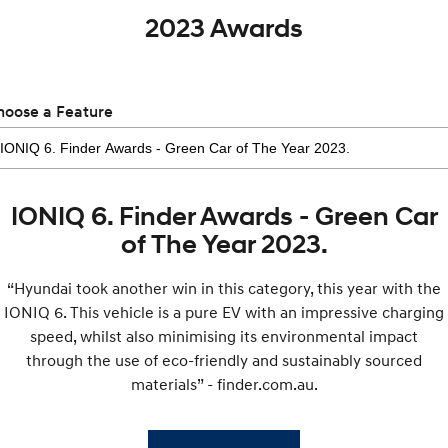
2023 Awards
hoose a Feature
IONIQ 6. Finder Awards - Green Car
of The Year 2023.
“Hyundai took another win in this category, this year with the
IONIQ 6. This vehicle is a pure EV with an impressive charging
speed, whilst also minimising its environmental impact
through the use of eco-friendly and sustainably sourced
materials” - finder.com.au.