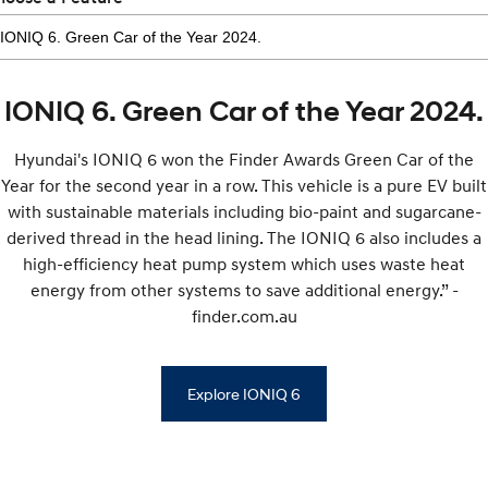
IONIQ 6. Green Car of the Year 2024.
Hyundai's IONIQ 6 won the Finder Awards Green Car of the
Year for the second year in a row. This vehicle is a pure EV built
with sustainable materials including bio-paint and sugarcane-
derived thread in the head lining. The IONIQ 6 also includes a
high-efficiency heat pump system which uses waste heat
energy from other systems to save additional energy.” -
finder.com.au
Explore IONIQ 6