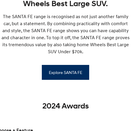
Wheels Best Large SUV.
SONATA N Line
i20 N
The SANTA FE range is recognised as not just another family
Every sense. Accelerated.
Never just drive.
car, but a statement. By combining practicality with comfort
i30 N
i30 Sedan N
and style, the SANTA FE range shows you can have capability
Available now.
Never just drive.
and character in one. To top it off, the SANTA FE range proves
its tremendous value by also taking home Wheels Best Large
Vans
SUV Under $70k.
STARIA Load
Fits in everything.
Explore SANTA FE
Coming Soon
IONIQ 6 N
A new paradigm for high-
performance EV.
2024 Awards
hoose a Feature