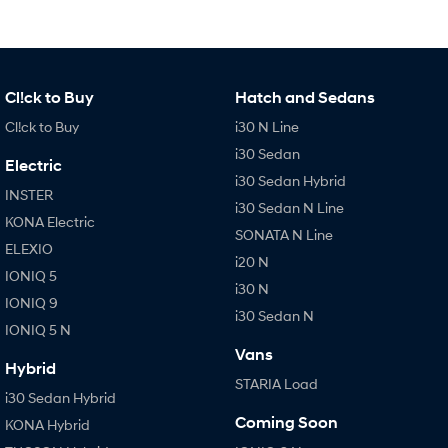
Cl!ck to Buy
Hatch and Sedans
Cl!ck to Buy
i30 N Line
i30 Sedan
Electric
i30 Sedan Hybrid
INSTER
i30 Sedan N Line
KONA Electric
SONATA N Line
ELEXIO
i20 N
IONIQ 5
i30 N
IONIQ 9
i30 Sedan N
IONIQ 5 N
Vans
Hybrid
STARIA Load
i30 Sedan Hybrid
Coming Soon
KONA Hybrid