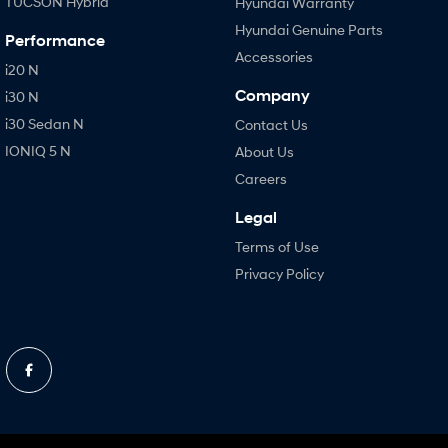
TUCSON Hybrid
Hyundai Warranty
Hyundai Genuine Parts
Performance
Accessories
i20 N
Company
i30 N
i30 Sedan N
Contact Us
IONIQ 5 N
About Us
Careers
Legal
Terms of Use
Privacy Policy