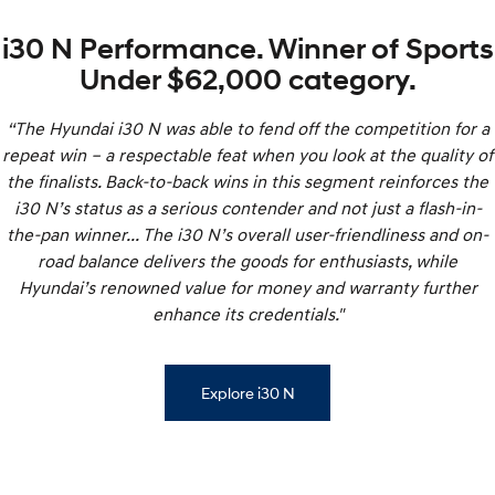
i30 N Performance. Winner of Sports
Under $62,000 category.
“The Hyundai i30 N was able to fend off the competition for a
repeat win – a respectable feat when you look at the quality of
the finalists. Back-to-back wins in this segment reinforces the
i30 N’s status as a serious contender and not just a flash-in-
the-pan winner... The i30 N’s overall user-friendliness and on-
road balance delivers the goods for enthusiasts, while
Hyundai’s renowned value for money and warranty further
enhance its credentials."
Explore i30 N