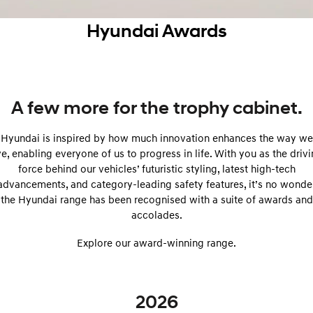
SANTA FE Hybrid
PALISADE
Service
Parts
Hyundai Guaranteed Future Value
Hyundai Awards
Car of the Year 2025.
Do Big Things.
Book a Service Online
Hyundai Finance
Hyundai Genuine Parts
More
i30 N Line
i30 Sedan
Available now.
Remarkable is just the start.
Hyundai Warranty
Pre-Paid
Accessories
Contact Us
i30 Sedan Hybrid
i30 Sedan N Line
A few more for the trophy cabinet.
Remarkable is just the start.
Remarkable is just the start.
Hyundai Servicing
Insurance
About Us
Hyundai is inspired by how much innovation enhances the way we
TUCSON
INSTER
More dynamic than ever.
All-in on a new chapter.
ve, enabling everyone of us to progress in life. With you as the driv
myHyundaiCare.
Careers
force behind our vehicles’ futuristic styling, latest high-tech
IONIQ 5 N
IONIQ 9
advancements, and category-leading safety features, it’s no wonde
XRT Option Packs
Winner of Wheels Car of the Year.
Meet the newest addition to our
the Hyundai range has been recognised with a suite of awards and
EV range, coming soon.
accolades.
Sat Nav Plan
SONATA N Line
i20 N
Every sense. Accelerated.
Never just drive.
Explore our award-winning range.
Roadside Support
i30 N
i30 Sedan N
Available now.
Never just drive.
Recall
2026
IONIQ 5 N
STARIA