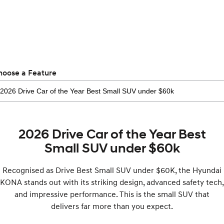
Electrify your drive.
Discover the wonder of space.
2025 PALISADE
STARIA Load
Welcome to first class.
Fits in everything.
TUCSON Hybrid
IONIQ 5
Driving innovation forward.
hoose a Feature
Electric
INSTER
KONA Electric
All-in on a new chapter.
Anti-ordinary.
2026 Drive Car of the Year Best
ELEXIO
IONIQ 5
Enter a new era.
Driving innovation forward.
Small SUV under $60k
IONIQ 9
IONIQ 5 N
Recognised as Drive Best Small SUV under $60K, the Hyundai
Meet the newest addition to our
Electrify your drive.
EV range, coming soon.
KONA stands out with its striking design, advanced safety tech,
and impressive performance. This is the small SUV that
Hybrid
delivers far more than you expect.
i30 Sedan Hybrid
KONA Hybrid