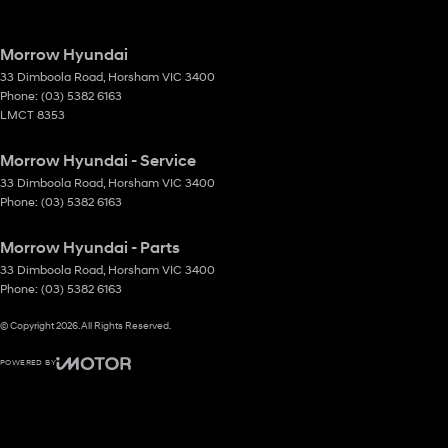
Morrow Hyundai
33 Dimboola Road
,
Horsham
VIC
3400
Phone:
(03) 5382 6163
LMCT 8353
Morrow Hyundai - Service
33 Dimboola Road
,
Horsham
VIC
3400
Phone:
(03) 5382 6163
Morrow Hyundai - Parts
33 Dimboola Road
,
Horsham
VIC
3400
Phone:
(03) 5382 6163
© Copyright
2026
. All Rights Reserved.
POWERED BY
CMS Login
Visit iMotor