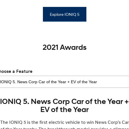
Explore IONIQ 5
2021 Awards
hoose a Feature
IONIQ 5. News Corp Car of the Year +
EV of the Year
The IONIQ 5 is the first electric vehicle to win News Corp's Car