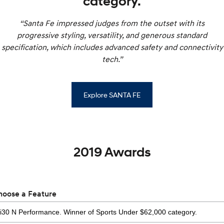
category.
“Santa Fe impressed judges from the outset with its
progressive styling, versatility, and generous standard
specification, which includes advanced safety and connectivity
tech.”
Explore SANTA FE
2019 Awards
hoose a Feature