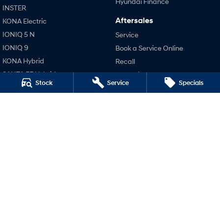
Hyundai Finance
INSTER
Aftersales
KONA Electric
SONATA N Line
i20 N
Every sense. Accelerated.
Never just drive.
IONIQ 5 N
Service
IONIQ 9
Book a Service Online
i30 N
i30 Sedan N
Available now.
Never just drive.
KONA Hybrid
Recall
SANTA FE Hybrid
Pre-Paid
Vans
Stock
Service
Specials
STARIA
Hyundai Servicing
STARIA Load
TUCSON Hybrid
Hyundai Warranty
Fits in everything.
Hyundai Genuine Parts
Performance
Coming Soon
Accessories
i20 N
Company
IONIQ 6 N
i30 N
A new paradigm for high-
i30 Sedan N
performance EV.
Contact Us
IONIQ 5 N
About Us
Careers
Legal