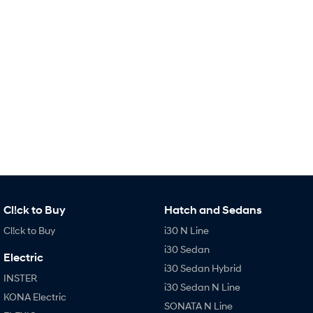
Remarkable is just the start.
Drive Best Small SUV under $50k.
TUCSON Hybrid
SANTA FE Hybrid
Car of the Year 2025.
PALISADE
Do Big Things.
SUVs & People Movers
VENUE
KONA
Fits in anywhere. Stands out
everywhere.
TUCSON
SANTA FE
More dynamic than ever.
Ever driven a family car like this?
Cl!ck to Buy
Hatch and Sedans
Cl!ck to Buy
i30 N Line
PALISADE
INSTER
Do Big Things.
All-in on a new chapter.
i30 Sedan
Electric
i30 Sedan Hybrid
KONA Electric
IONIQ 5 N
INSTER
Anti-ordinary.
Electrify your drive.
i30 Sedan N Line
KONA Electric
SONATA N Line