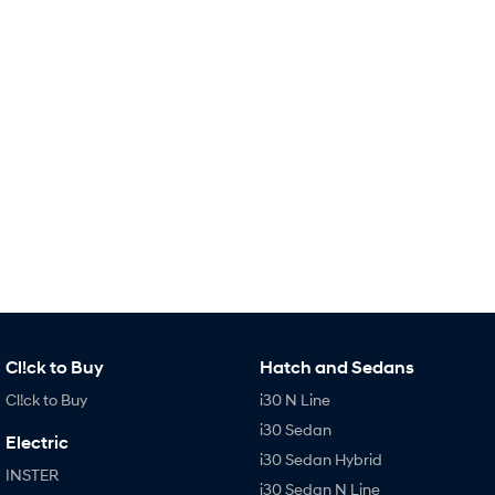
Remarkable is just the start.
Drive Best Small SUV under $50k.
TUCSON Hybrid
SANTA FE Hybrid
Car of the Year 2025.
PALISADE
Do Big Things.
SUVs & People Movers
VENUE
KONA
Fits in anywhere. Stands out
everywhere.
TUCSON
SANTA FE
More dynamic than ever.
Ever driven a family car like this?
Cl!ck to Buy
Hatch and Sedans
PALISADE
INSTER
Do Big Things.
All-in on a new chapter.
Cl!ck to Buy
i30 N Line
i30 Sedan
KONA Electric
IONIQ 5 N
Electric
Anti-ordinary.
Electrify your drive.
i30 Sedan Hybrid
INSTER
i30 Sedan N Line