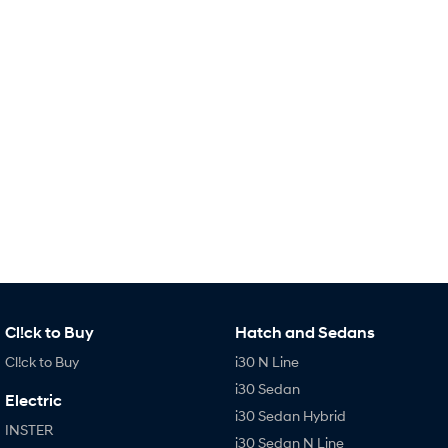
Remarkable is just the start.
Drive Best Small SUV under $50k.
TUCSON Hybrid
SANTA FE Hybrid
Car of the Year 2025.
PALISADE
Do Big Things.
SUVs & People Movers
VENUE
KONA
Fits in anywhere. Stands out
everywhere.
TUCSON
SANTA FE
More dynamic than ever.
Ever driven a family car like this?
Cl!ck to Buy
Hatch and Sedans
PALISADE
INSTER
Do Big Things.
All-in on a new chapter.
Cl!ck to Buy
i30 N Line
i30 Sedan
KONA Electric
IONIQ 5 N
Electric
Anti-ordinary.
Electrify your drive.
i30 Sedan Hybrid
INSTER
i30 Sedan N Line