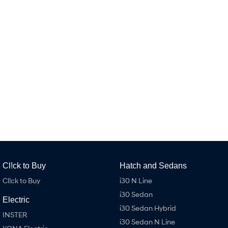
Remarkable is just the start.
Drive Best Small SUV under $50k.
TUCSON Hybrid
SANTA FE Hybrid
Car of the Year 2025.
PALISADE
Do Big Things.
SUVs & People Movers
VENUE
KONA
Fits in anywhere. Stands out
everywhere.
TUCSON
SANTA FE
More dynamic than ever.
Ever driven a family car like this?
Cl!ck to Buy
Hatch and Sedans
PALISADE
INSTER
Do Big Things.
All-in on a new chapter.
Cl!ck to Buy
i30 N Line
i30 Sedan
KONA Electric
IONIQ 5 N
Electric
Anti-ordinary.
Electrify your drive.
i30 Sedan Hybrid
INSTER
i30 Sedan N Line