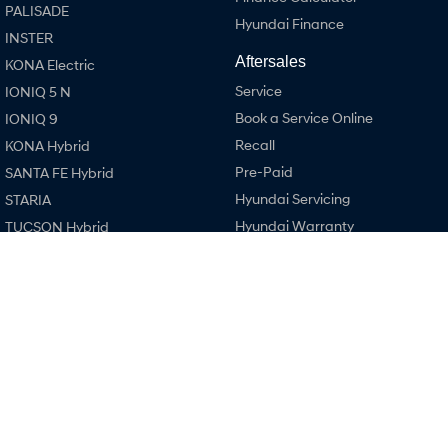
PALISADE
Hyundai Finance
INSTER
SONATA N Line
i20 N
Every sense. Accelerated.
Never just drive.
Aftersales
KONA Electric
Service
IONIQ 5 N
i30 N
i30 Sedan N
Available now.
Never just drive.
Book a Service Online
IONIQ 9
Recall
KONA Hybrid
Vans
Pre-Paid
SANTA FE Hybrid
Hyundai Servicing
STARIA Load
STARIA
Fits in everything.
Hyundai Warranty
TUCSON Hybrid
Hyundai Genuine Parts
Coming Soon
Performance
Accessories
i20 N
IONIQ 6 N
A new paradigm for high-
Company
i30 N
performance EV.
Contact Us
i30 Sedan N
About Us
IONIQ 5 N
Careers
Legal