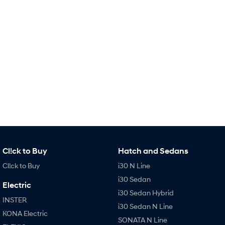
Remarkable is just the start.
Drive Best Small SUV under $50k.
TUCSON Hybrid
SANTA FE Hybrid
Car of the Year 2025.
PALISADE
Do Big Things.
SUVs & People Movers
VENUE
KONA
Fits in anywhere. Stands out
everywhere.
TUCSON
SANTA FE
More dynamic than ever.
Ever driven a family car like this?
Cl!ck to Buy
Hatch and Sedans
Cl!ck to Buy
i30 N Line
PALISADE
INSTER
Do Big Things.
All-in on a new chapter.
i30 Sedan
Electric
i30 Sedan Hybrid
KONA Electric
IONIQ 5 N
INSTER
Anti-ordinary.
Electrify your drive.
i30 Sedan N Line
KONA Electric
SONATA N Line