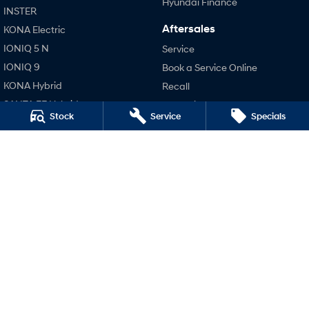
Hyundai Finance
INSTER
Aftersales
KONA Electric
SONATA N Line
i20 N
Every sense. Accelerated.
Never just drive.
IONIQ 5 N
Service
IONIQ 9
Book a Service Online
i30 N
i30 Sedan N
Available now.
Never just drive.
KONA Hybrid
Recall
SANTA FE Hybrid
Pre-Paid
Vans
Stock
Service
Specials
STARIA
Hyundai Servicing
STARIA Load
TUCSON Hybrid
Hyundai Warranty
Fits in everything.
Hyundai Genuine Parts
Performance
Coming Soon
Accessories
i20 N
Company
IONIQ 6 N
i30 N
A new paradigm for high-
i30 Sedan N
performance EV.
Contact Us
IONIQ 5 N
About Us
Careers
Legal