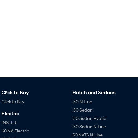
Remarkable is just the start.
Drive Best Small SUV under $50k.
TUCSON Hybrid
SANTA FE Hybrid
Car of the Year 2025.
PALISADE
Do Big Things.
SUVs & People Movers
VENUE
KONA
Fits in anywhere. Stands out
everywhere.
TUCSON
SANTA FE
More dynamic than ever.
Ever driven a family car like this?
Cl!ck to Buy
Hatch and Sedans
Cl!ck to Buy
i30 N Line
PALISADE
INSTER
Do Big Things.
All-in on a new chapter.
i30 Sedan
Electric
i30 Sedan Hybrid
KONA Electric
IONIQ 5 N
INSTER
Anti-ordinary.
Electrify your drive.
i30 Sedan N Line
KONA Electric
SONATA N Line