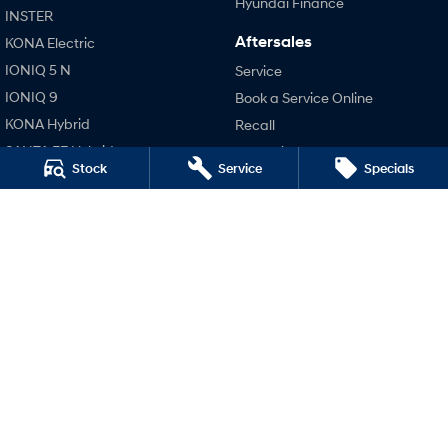
Hyundai Finance
INSTER
Aftersales
KONA Electric
SONATA N Line
i20 N
Every sense. Accelerated.
Never just drive.
IONIQ 5 N
Service
IONIQ 9
Book a Service Online
i30 N
i30 Sedan N
Available now.
Never just drive.
KONA Hybrid
Recall
SANTA FE Hybrid
Pre-Paid
Vans
Stock
Service
Specials
STARIA
Hyundai Servicing
STARIA Load
TUCSON Hybrid
Hyundai Warranty
Fits in everything.
Hyundai Genuine Parts
Performance
Coming Soon
Accessories
i20 N
Company
IONIQ 6 N
i30 N
A new paradigm for high-
i30 Sedan N
performance EV.
Contact Us
IONIQ 5 N
About Us
Careers
Legal